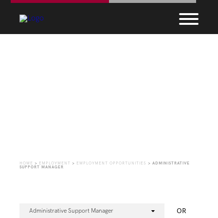
Employment
Opportunities
HOME
>
EMPLOYMENT
>
EMPLOYMENT OPPORTUNITIES
>
ADMINISTRATIVE
SUPPORT MANAGER
OR
Administrative Support Manager