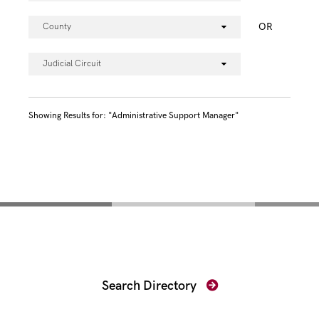
OR
County
Judicial Circuit
Showing Results for: "Administrative Support Manager"
Find Your Prosecutor
Search Directory