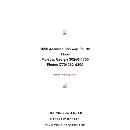
1590 Adamson Parkway, Fourth
Floor
Morrow, Georgia 30260-1755
Phone: (770) 282-6300
Human Trafficking Notice
TRAINING CALENDAR
CASELAW UPDATE
FIND YOUR PROSECUTOR