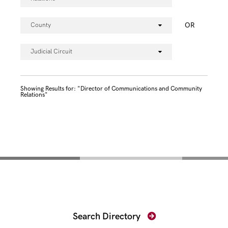
OR
County
Judicial Circuit
Showing Results for: "Director of Communications and Community
Relations"
Find Your Prosecutor
Search Directory