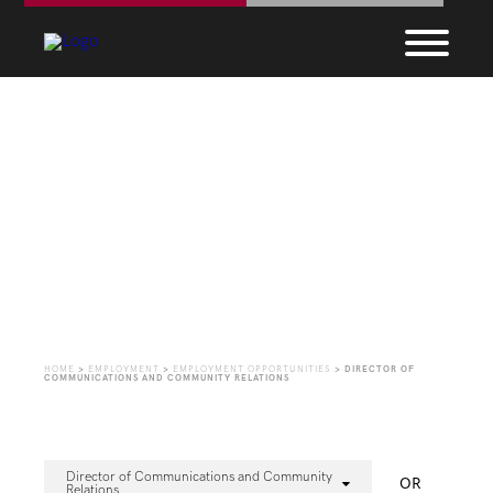
Employment
Opportunities
HOME
>
EMPLOYMENT
>
EMPLOYMENT OPPORTUNITIES
>
DIRECTOR OF
COMMUNICATIONS AND COMMUNITY RELATIONS
Director of Communications and Community
OR
Relations