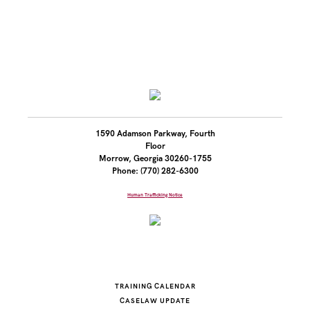
1590 Adamson Parkway, Fourth
Floor
Morrow, Georgia 30260-1755
Phone: (770) 282-6300
Human Trafficking Notice
TRAINING CALENDAR
CASELAW UPDATE