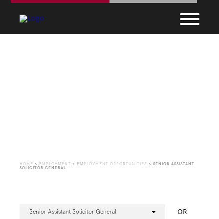
Employment
Opportunities
HOME
>
EMPLOYMENT
>
EMPLOYMENT OPPORTUNITIES
>
SENIOR ASSISTANT
SOLICITOR GENERAL
OR
Senior Assistant Solicitor General