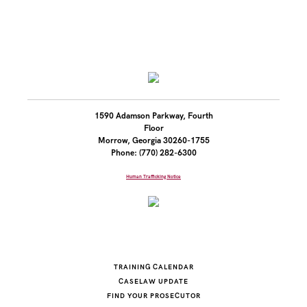
1590 Adamson Parkway, Fourth
Floor
Morrow, Georgia 30260-1755
Phone: (770) 282-6300
Human Trafficking Notice
TRAINING CALENDAR
CASELAW UPDATE
FIND YOUR PROSECUTOR