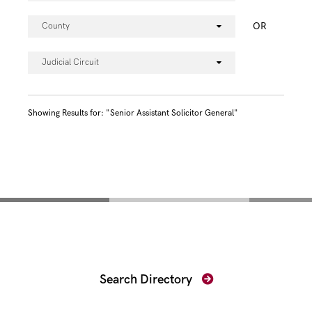
OR
County
Judicial Circuit
Showing Results for: "Senior Assistant Solicitor General"
Find Your Prosecutor
Search Directory