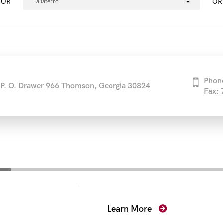
OR
OR
Taliaferro
Phon
P. O. Drawer 966 Thomson, Georgia 30824
Fax:
secutors
Learn More