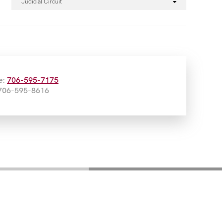
Judicial Circuit
e:
706-595-7175
 706-595-8616