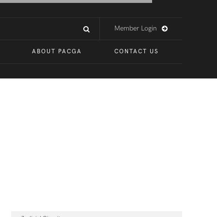
Member Login
ABOUT PACGA
CONTACT US