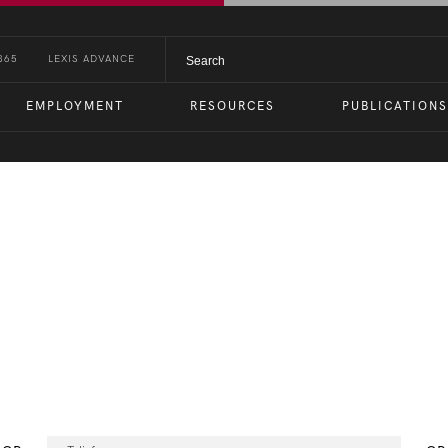
365
LEXIS ADVANCE
EMPLOYMENT
RESOURCES
PUBLICATIONS