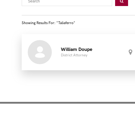
Showing Results For: "taliaferro"
William Doupe
District Attorney
Mentoring for New Pro