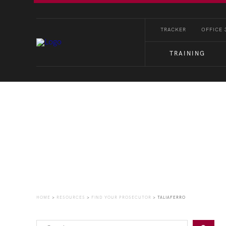
TRACKER
OFFICE 
TRAINING
Find Your Prosecutor
HOME
>
RESOURCES
>
FIND YOUR PROSECUTOR
>
TALIAFERRO