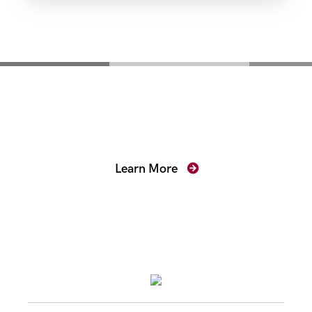
Mentoring for New
Prosecutors
Learn More