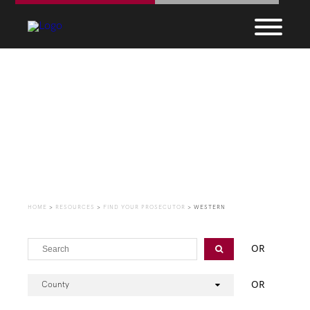
Find Your Prosecutor
HOME
>
RESOURCES
>
FIND YOUR PROSECUTOR
>
WESTERN
OR
OR
County