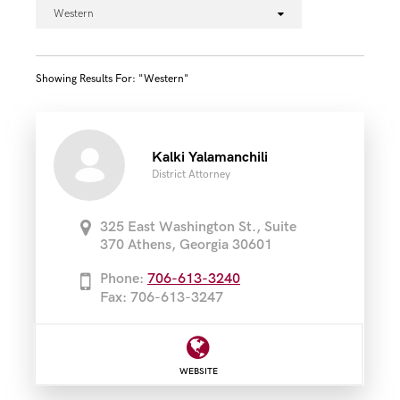
Western
Showing Results For: "western"
Kalki Yalamanchili
District Attorney
325 East Washington St., Suite
370 Athens, Georgia 30601
Phone:
706-613-3240
Fax: 706-613-3247
WEBSITE