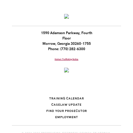
1590 Adamson Parkway, Fourth
Floor
Morrow, Georgia 30260-1755
Phone: (770) 282-6300
Human Trafficking Notice
TRAINING CALENDAR
CASELAW UPDATE
FIND YOUR PROSECUTOR
EMPLOYMENT