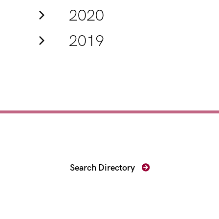
2020
2019
Find Your Prosecutor
Search Directory