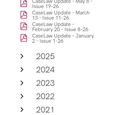
CaseLaw Update – May 8 –
Issue 19-26
CaseLaw Update – March
13 – Issue 11-26
CaseLaw Update –
February 20 – Issue 8-26
CaseLaw Update – January
2 – Issue 1-26
2025
2024
2023
2022
2021