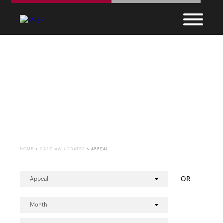
CaseLaw Update
HOME
>
CASELAW UPDATES
>
APPEAL
OR
Appeal
Month