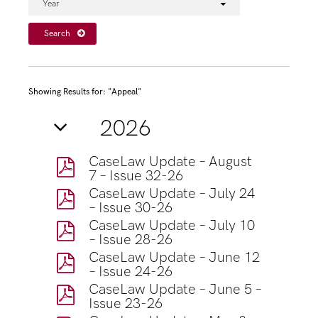
Year
Search
Showing Results for: "Appeal"
2026
CaseLaw Update – August
7 – Issue 32-26
CaseLaw Update – July 24
– Issue 30-26
CaseLaw Update – July 10
– Issue 28-26
CaseLaw Update – June 12
– Issue 24-26
CaseLaw Update – June 5 –
Issue 23-26