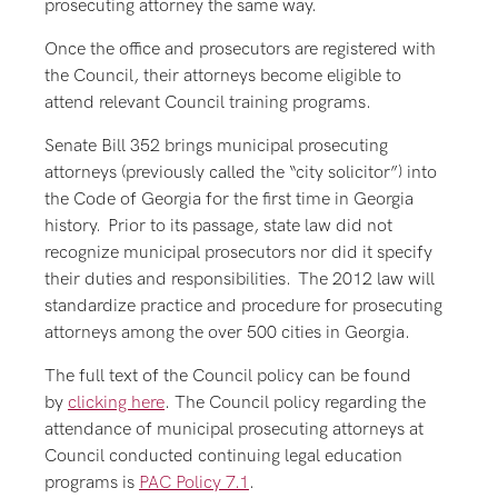
prosecuting attorney the same way.
Once the office and prosecutors are registered with
the Council, their attorneys become eligible to
attend relevant Council training programs.
Senate Bill 352 brings municipal prosecuting
attorneys (previously called the “city solicitor”) into
the Code of Georgia for the first time in Georgia
history. Prior to its passage, state law did not
recognize municipal prosecutors nor did it specify
their duties and responsibilities. The 2012 law will
standardize practice and procedure for prosecuting
attorneys among the over 500 cities in Georgia.
The full text of the Council policy can be found
by
clicking here
. The Council policy regarding the
attendance of municipal prosecuting attorneys at
Council conducted continuing legal education
programs is
PAC Policy 7.1
.