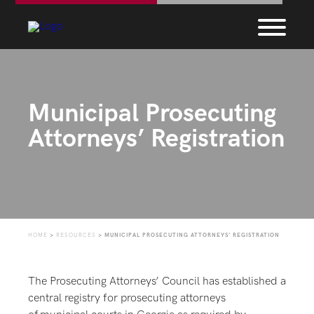
Municipal Prosecuting
Attorneys’ Registration
HOME
>
RESOURCES
>
MUNICIPAL PROSECUTING ATTORNEYS’ REGISTRATION
The Prosecuting Attorneys’ Council has established a
central registry for prosecuting attorneys