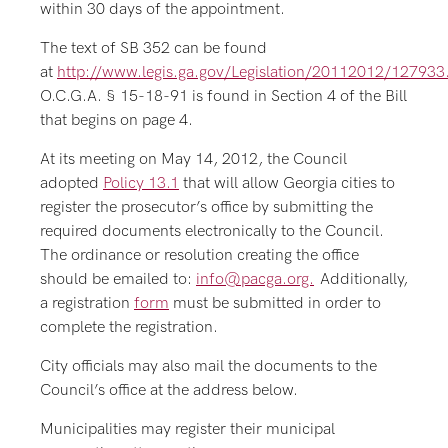
within 30 days of the appointment.
The text of SB 352 can be found
at
http://www.legis.ga.gov/Legislation/20112012/127933
O.C.G.A. § 15-18-91 is found in Section 4 of the Bill
that begins on page 4.
At its meeting on May 14, 2012, the Council
adopted
Policy 13.1
that will allow Georgia cities to
register the prosecutor’s office by submitting the
required documents electronically to the Council.
The ordinance or resolution creating the office
should be emailed to:
info@pacga.org.
Additionally,
a registration
form
must be submitted in order to
complete the registration.
City officials may also mail the documents to the
Council’s office at the address below.
Municipalities may register their municipal