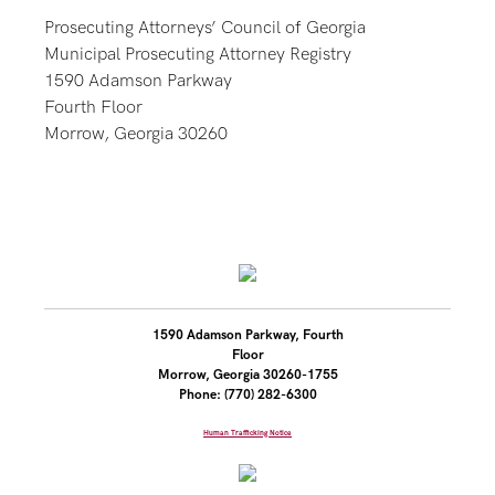
Prosecuting Attorneys’ Council of Georgia
Municipal Prosecuting Attorney Registry
1590 Adamson Parkway
Fourth Floor
Morrow, Georgia 30260
1590 Adamson Parkway, Fourth
Floor
Morrow, Georgia 30260-1755
Phone: (770) 282-6300
Human Trafficking Notice