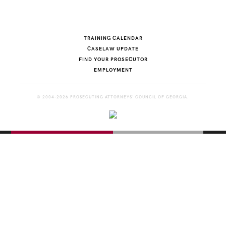
TRAINING CALENDAR
CASELAW UPDATE
FIND YOUR PROSECUTOR
EMPLOYMENT
© 2004-2026 PROSECUTING ATTORNEYS' COUNCIL OF GEORGIA.