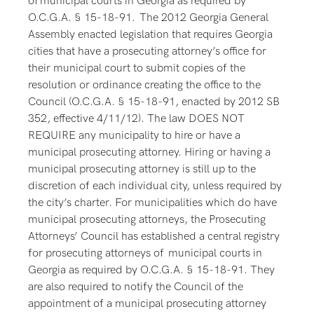
of municipal courts in Georgia as required by
O.C.G.A. § 15-18-91. The 2012 Georgia General
Assembly enacted legislation that requires Georgia
cities that have a prosecuting attorney’s office for
their municipal court to submit copies of the
resolution or ordinance creating the office to the
Council (O.C.G.A. § 15-18-91, enacted by 2012 SB
352, effective 4/11/12). The law DOES NOT
REQUIRE any municipality to hire or have a
municipal prosecuting attorney. Hiring or having a
municipal prosecuting attorney is still up to the
discretion of each individual city, unless required by
the city’s charter. For municipalities which do have
municipal prosecuting attorneys, the Prosecuting
Attorneys’ Council has established a central registry
for prosecuting attorneys of municipal courts in
Georgia as required by O.C.G.A. § 15-18-91. They
are also required to notify the Council of the
appointment of a municipal prosecuting attorney