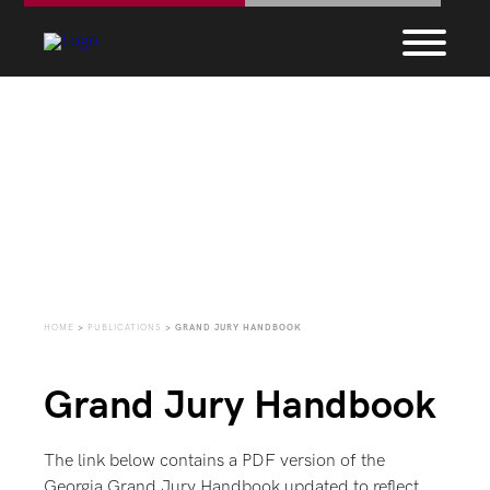
Grand Jury Handbook
HOME
>
PUBLICATIONS
>
GRAND JURY HANDBOOK
Grand Jury Handbook
The link below contains a PDF version of the
Georgia Grand Jury Handbook updated to reflect