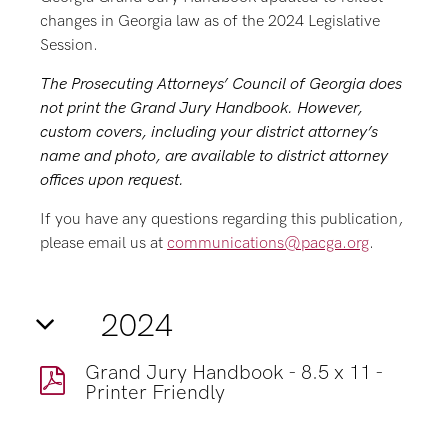
changes in Georgia law as of the 2024 Legislative
Session.
The Prosecuting Attorneys’ Council of Georgia does
not print the Grand Jury Handbook.
However,
custom covers, including your district attorney’s
name and photo, are available to district attorney
offices upon request.
If you have any questions regarding this publication,
please email us at
communications@pacga.org
.
2024
Grand Jury Handbook - 8.5 x 11 -
Printer Friendly