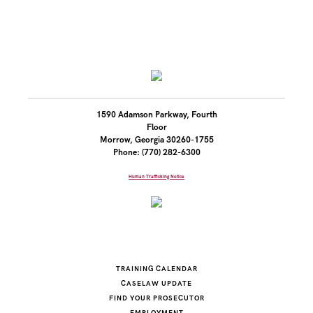
1590 Adamson Parkway, Fourth
Floor
Morrow, Georgia 30260-1755
Phone: (770) 282-6300
Human Trafficking Notice
TRAINING CALENDAR
CASELAW UPDATE
FIND YOUR PROSECUTOR