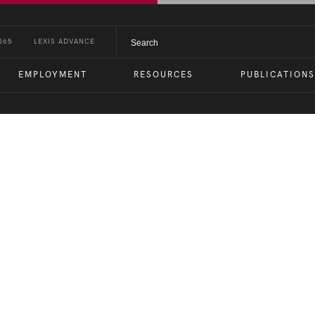
365
LEXIS ADVANCE
EMPLOYMENT
RESOURCES
PUBLICATIONS