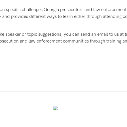
 on specific challenges Georgia prosecutors and law enforcement 
 and provides different ways to learn either through attending 
ke speaker or topic suggestions, you can send an email to us at t
 prosecution and law enforcement communities through training 