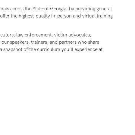
onals across the State of Georgia, by providing general
ffer the highest-quality in-person and virtual training
ecutors, law enforcement, victim advocates,
h our speakers, trainers, and partners who share
 snapshot of the curriculum you’ll experience at