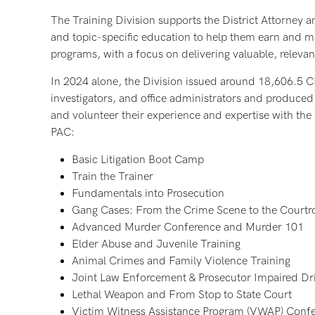
The Training Division supports the District Attorney a
and topic-specific education to help them earn and mai
programs, with a focus on delivering valuable, relevan
In 2024 alone, the Division issued around 18,606.5 C
investigators, and office administrators and produced
and volunteer their experience and expertise with th
PAC:
Basic Litigation Boot Camp
Train the Trainer
Fundamentals into Prosecution
Gang Cases: From the Crime Scene to the Court
Advanced Murder Conference and Murder 101
Elder Abuse and Juvenile Training
Animal Crimes and Family Violence Training
Joint Law Enforcement & Prosecutor Impaired Dri
Lethal Weapon and From Stop to State Court
Victim Witness Assistance Program (VWAP) Confe