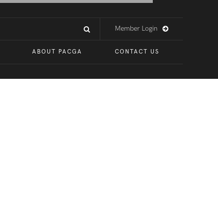
Member Login
ABOUT PACGA
CONTACT US