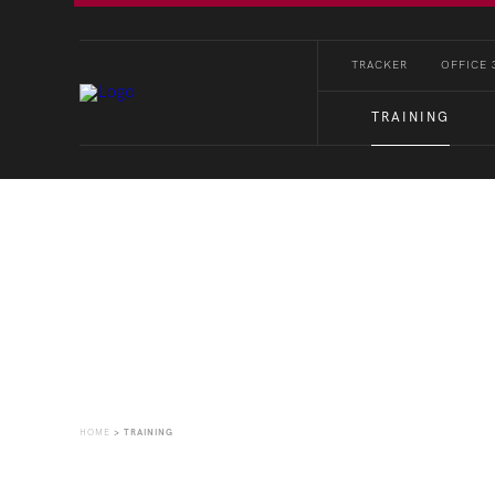
TRACKER
OFFICE 
TRAINING
Training
HOME
>
TRAINING