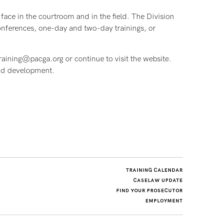
face in the courtroom and in the field. The Division
conferences, one-day and two-day trainings, or
raining@pacga.org or continue to visit the website.
and development.
TRAINING CALENDAR
CASELAW UPDATE
FIND YOUR PROSECUTOR
EMPLOYMENT