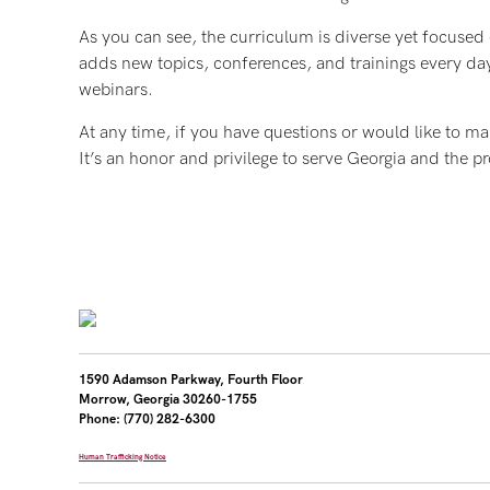
As you can see, the curriculum is diverse yet focused
adds new topics, conferences, and trainings every day
webinars.
At any time, if you have questions or would like to ma
It’s an honor and privilege to serve Georgia and the
1590 Adamson Parkway, Fourth Floor
Morrow, Georgia 30260-1755
Phone: (770) 282-6300
Human Trafficking Notice