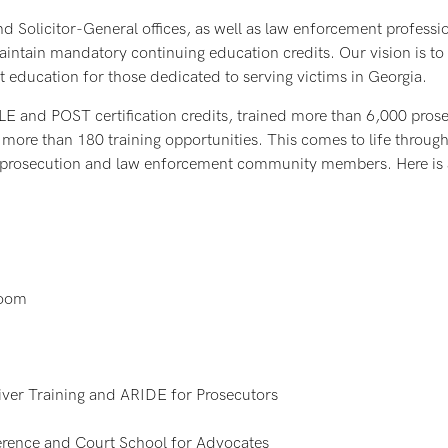
nd Solicitor-General offices, as well as law enforcement professi
ntain mandatory continuing education credits. Our vision is to o
t education for those dedicated to serving victims in Georgia.
LE and POST certification credits, trained more than 6,000 pros
 more than 180 training opportunities. This comes to life throug
e prosecution and law enforcement community members. Here is a
room
ver Training and ARIDE for Prosecutors
rence and Court School for Advocates