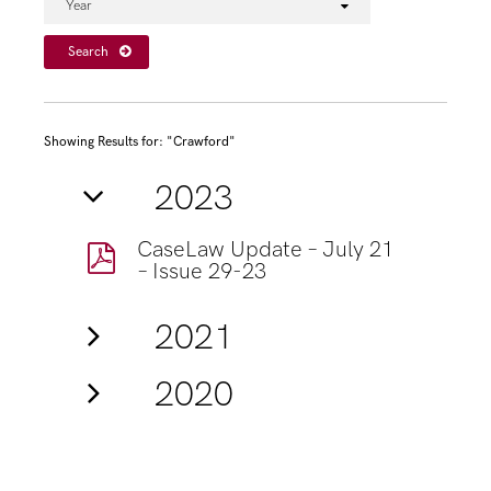
Year
Search
Showing Results for: "Crawford"
2023
CaseLaw Update – July 21
– Issue 29-23
2021
2020