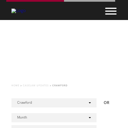
CaseLaw Update
HOME
>
CASELAW UPDATES
>
CRAWFORD
OR
Crawford
Month