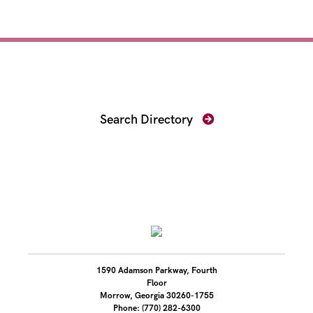
Find Your Prosecutor
Search Directory
1590 Adamson Parkway, Fourth
Floor
Morrow, Georgia 30260-1755
Phone: (770) 282-6300