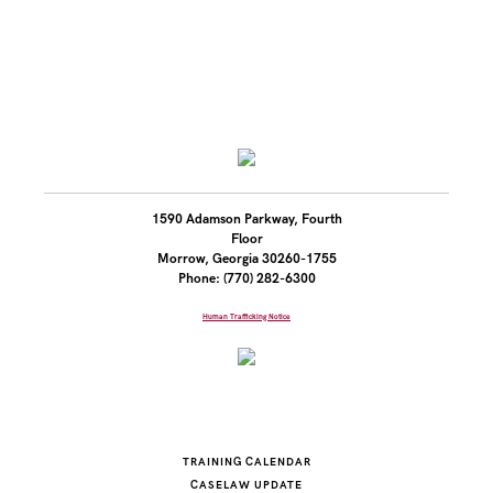
1590 Adamson Parkway, Fourth
Floor
Morrow, Georgia 30260-1755
Phone: (770) 282-6300
Human Trafficking Notice
TRAINING CALENDAR
CASELAW UPDATE