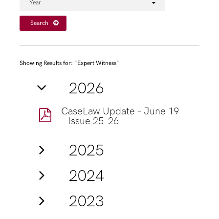
Year
Search
Showing Results for: "Expert Witness"
2026
CaseLaw Update – June 19
– Issue 25-26
2025
2024
2023