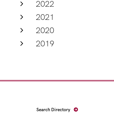
2022
2021
2020
2019
Find Your Prosecutor
Search Directory