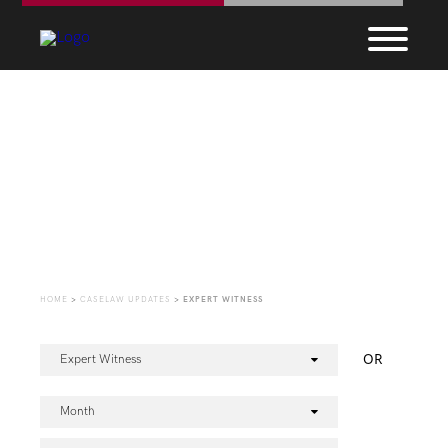
CaseLaw Update
HOME
>
CASELAW UPDATES
>
EXPERT WITNESS
OR
Expert Witness
Month