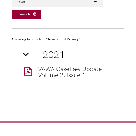
Year
Search
Showing Results for: "Invasion of Privacy"
2021
VAWA CaseLaw Update –
Volume 2, Issue 1