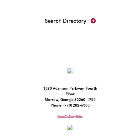
Find Your Prosecutor
Search Directory
1590 Adamson Parkway, Fourth
Floor
Morrow, Georgia 30260-1755
Phone: (770) 282-6300
Human Trafficking Notice