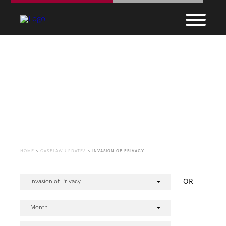
CaseLaw Update
HOME
>
CASELAW UPDATES
>
INVASION OF PRIVACY
OR
Invasion of Privacy
Month