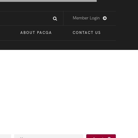
Member Login
ABOUT PACGA
CONTACT US