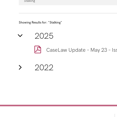
Stalking
Showing Results for: "Stalking"
2025
CaseLaw Update – May 23 – Is
2022