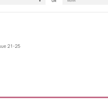
OR
Month
sue 21-25