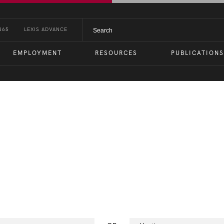
365
LEXIS ADVANCE
EMPLOYMENT
RESOURCES
PUBLICATIONS