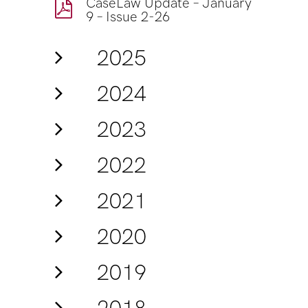
CaseLaw Update – January
9 – Issue 2-26
2025
2024
2023
2022
2021
2020
2019