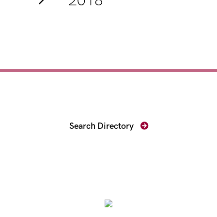
2018
Find Your Prosecutor
Search Directory