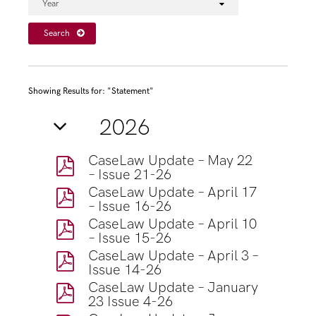
Year
Search
Showing Results for: "Statement"
2026
CaseLaw Update – May 22
– Issue 21-26
CaseLaw Update – April 17
– Issue 16-26
CaseLaw Update – April 10
– Issue 15-26
CaseLaw Update – April 3 –
Issue 14-26
CaseLaw Update – January
23 Issue 4-26