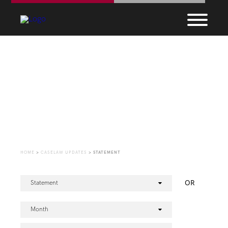
CaseLaw Update
HOME
>
CASELAW UPDATES
>
STATEMENT
OR
Statement
Month