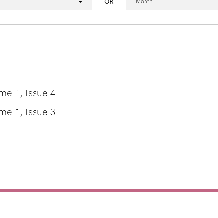
OR
Month
e 1, Issue 4
e 1, Issue 3