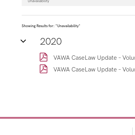
Unavailability
Showing Results for: "Unavailability"
2020
VAWA CaseLaw Update – Volum
VAWA CaseLaw Update – Volum