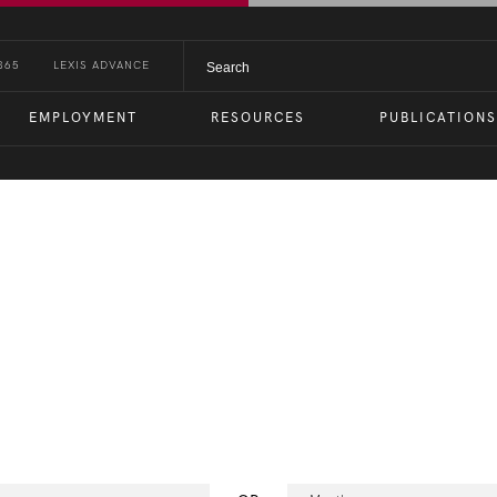
365
LEXIS ADVANCE
EMPLOYMENT
RESOURCES
PUBLICATIONS