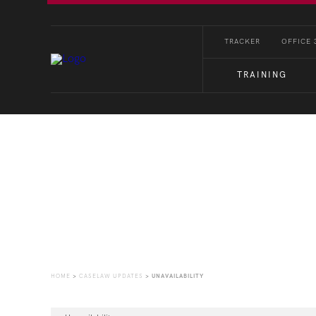
TRACKER
OFFICE 
TRAINING
CaseLaw Update
HOME
>
CASELAW UPDATES
>
UNAVAILABILITY