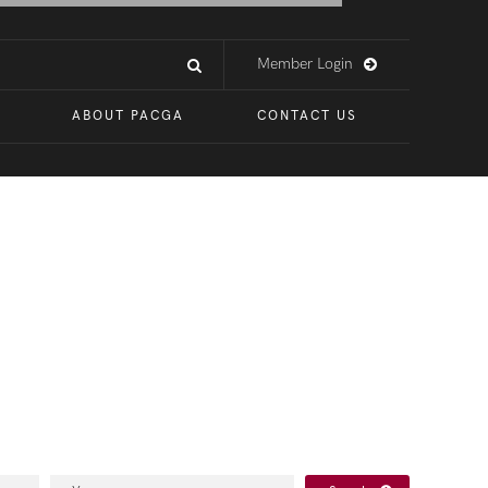
Member Login
ABOUT PACGA
CONTACT US