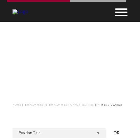
Employment
Opportunities
HOME
>
EMPLOYMENT
>
EMPLOYMENT OPPORTUNITIES
>
ATHENS-CLARKE
OR
Position Title