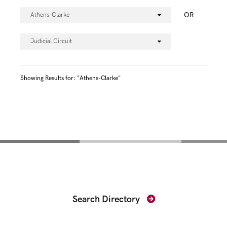
OR
Athens-Clarke
Judicial Circuit
Showing Results for: "Athens-Clarke"
Find Your Prosecutor
Search Directory