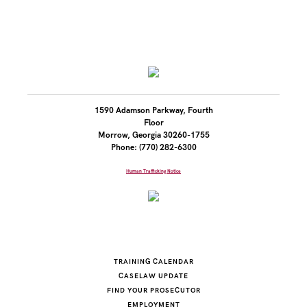
1590 Adamson Parkway, Fourth
Floor
Morrow, Georgia 30260-1755
Phone: (770) 282-6300
Human Trafficking Notice
TRAINING CALENDAR
CASELAW UPDATE
FIND YOUR PROSECUTOR
EMPLOYMENT