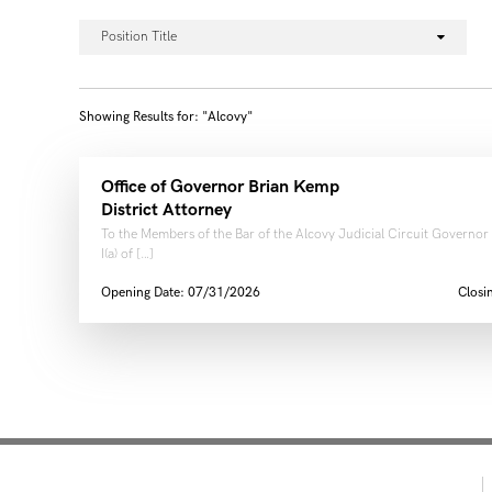
Position Title
Showing Results for: "Alcovy"
Office of Governor Brian Kemp
District Attorney
To the Members of the Bar of the Alcovy Judicial Circuit Governor
I(a) of […]
Opening Date: 07/31/2026
Closi