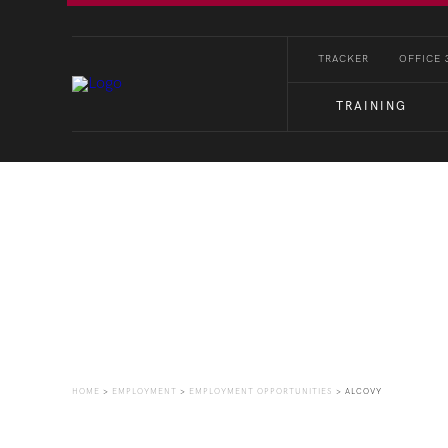
TRACKER
OFFICE 
TRAINING
Employment Opportuni
HOME
>
EMPLOYMENT
>
EMPLOYMENT OPPORTUNITIES
>
ALCOVY