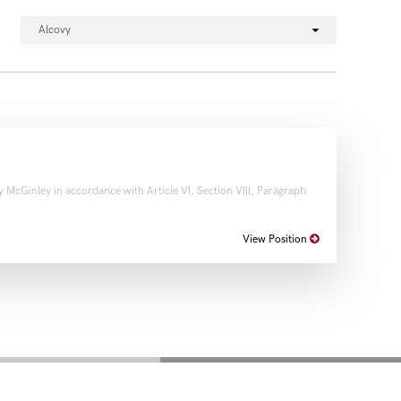
Alcovy
 McGinley in accordance with Article VI, Section VIII, Paragraph
View Position