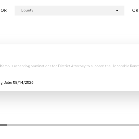
OR
OR
County
 Kemp is accepting nominations for District Attorney to succeed the Honorable Randy
ng Date: 08/14/2026