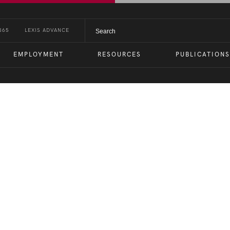
365
LEXIS ADVANCE
EMPLOYMENT
RESOURCES
PUBLICATIONS
ties