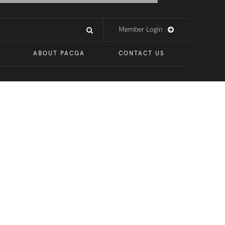
Member Login
ABOUT PACGA
CONTACT US