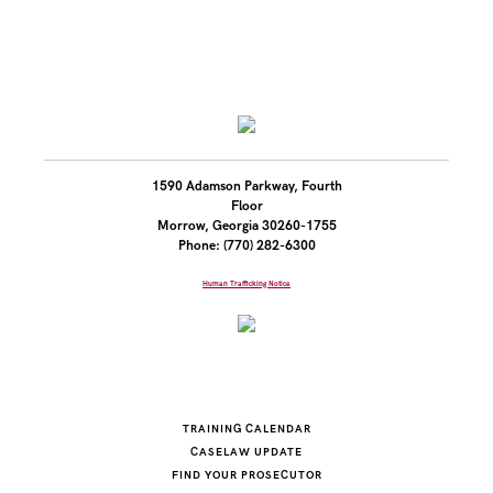
1590 Adamson Parkway, Fourth
Floor
Morrow, Georgia 30260-1755
Phone: (770) 282-6300
Human Trafficking Notice
TRAINING CALENDAR
CASELAW UPDATE
FIND YOUR PROSECUTOR