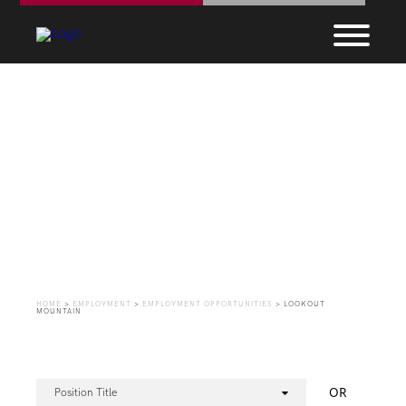
Employment
Opportunities
HOME
>
EMPLOYMENT
>
EMPLOYMENT OPPORTUNITIES
>
LOOKOUT
MOUNTAIN
OR
Position Title