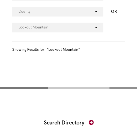
OR
County
Lookout Mountain
Showing Results for: "Lookout Mountain"
Find Your Prosecutor
Search Directory