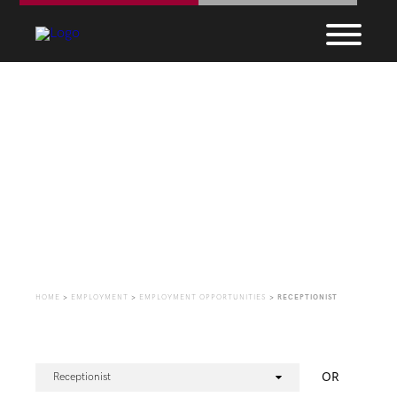
Employment
Opportunities
HOME
>
EMPLOYMENT
>
EMPLOYMENT OPPORTUNITIES
>
RECEPTIONIST
OR
Receptionist