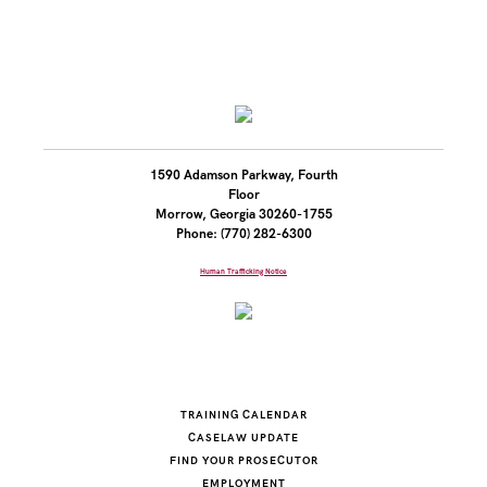
1590 Adamson Parkway, Fourth
Floor
Morrow, Georgia 30260-1755
Phone: (770) 282-6300
Human Trafficking Notice
TRAINING CALENDAR
CASELAW UPDATE
FIND YOUR PROSECUTOR
EMPLOYMENT