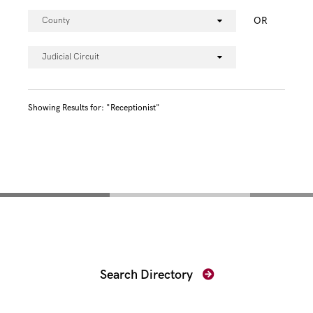
OR
County
Judicial Circuit
Showing Results for: "Receptionist"
Find Your Prosecutor
Search Directory