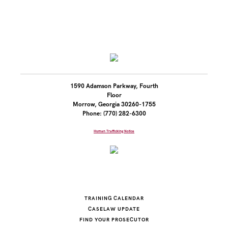
1590 Adamson Parkway, Fourth
Floor
Morrow, Georgia 30260-1755
Phone: (770) 282-6300
Human Trafficking Notice
TRAINING CALENDAR
CASELAW UPDATE
FIND YOUR PROSECUTOR