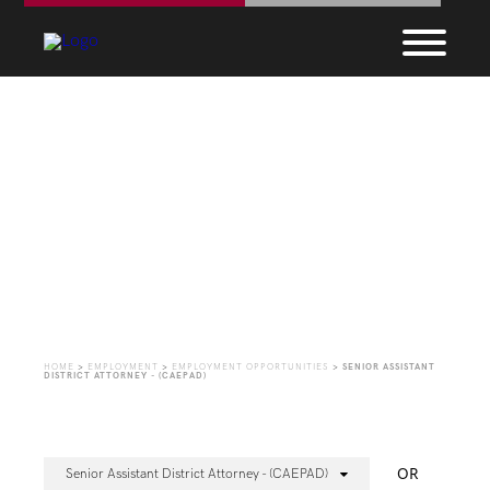
Employment
Opportunities
HOME
>
EMPLOYMENT
>
EMPLOYMENT OPPORTUNITIES
>
SENIOR ASSISTANT
DISTRICT ATTORNEY - (CAEPAD)
OR
Senior Assistant District Attorney - (CAEPAD)