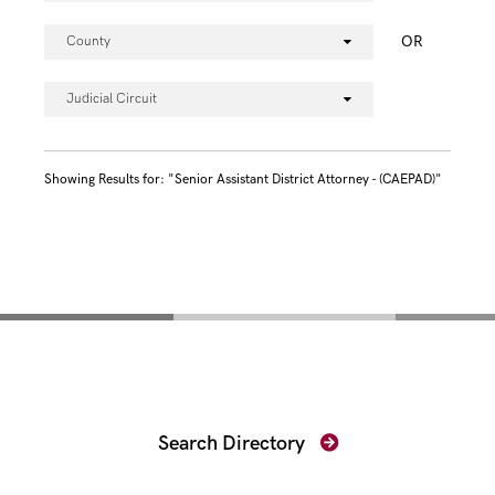
OR
County
Judicial Circuit
Showing Results for: "Senior Assistant District Attorney - (CAEPAD)"
Find Your Prosecutor
Search Directory