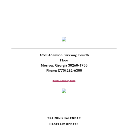
1590 Adamson Parkway, Fourth
Floor
Morrow, Georgia 30260-1755
Phone: (770) 282-6300
Human Trafficking Notice
TRAINING CALENDAR
CASELAW UPDATE