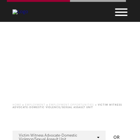
Employment
Opportunities
HOME
>
EMPLOYMENT
>
EMPLOYMENT OPPORTUNITIES
>
VICTIM WITNESS
ADVOCATE-DOMESTIC VIOLENCE/SEXUAL ASSAULT UNIT
Victim Witness Advocate-Domestic
OR
Violence/Sexual Assault Unit