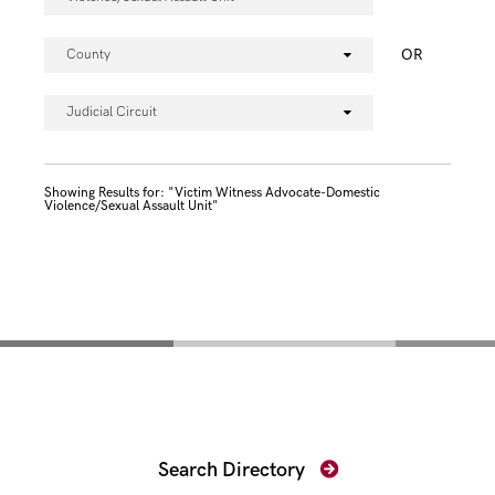
OR
County
Judicial Circuit
Showing Results for: "Victim Witness Advocate-Domestic
Violence/Sexual Assault Unit"
Find Your Prosecutor
Search Directory