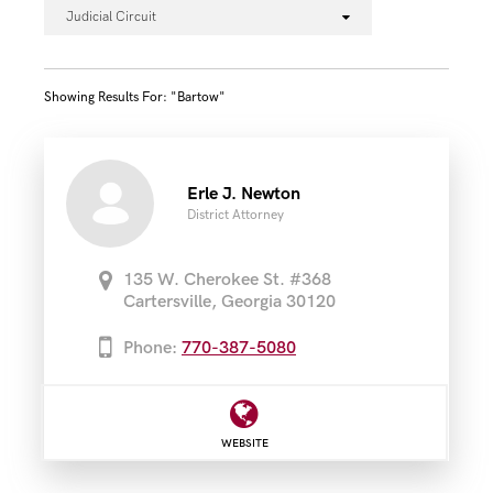
Judicial Circuit
Showing Results For: "bartow"
Erle J. Newton
District Attorney
135 W. Cherokee St. #368
Cartersville, Georgia 30120
Phone:
770-387-5080
WEBSITE