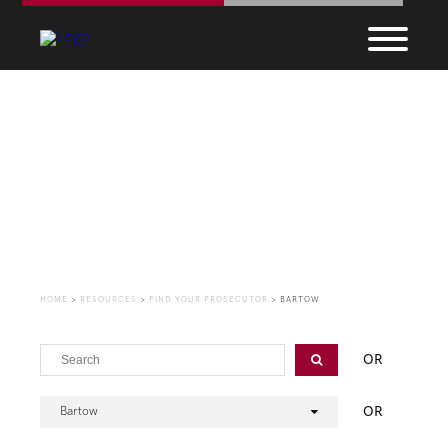
Find Your Prosecutor
HOME
>
RESOURCES
>
FIND YOUR PROSECUTOR
>
BARTOW
OR
OR
Bartow