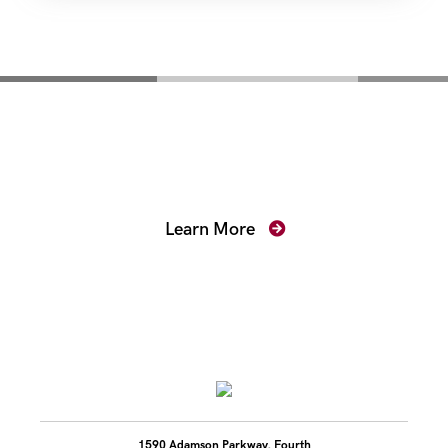
Mentoring for New
Prosecutors
Learn More
1590 Adamson Parkway, Fourth