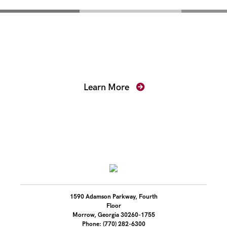
Mentoring for New
Prosecutors
Learn More
1590 Adamson Parkway, Fourth
Floor
Morrow, Georgia 30260-1755
Phone: (770) 282-6300