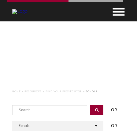
Find Your Prosecutor
HOME
>
RESOURCES
>
FIND YOUR PROSECUTOR
>
ECHOLS
OR
OR
Echols