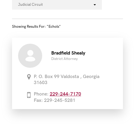
Judicial Circuit
Showing Results For: "echols"
Bradfield Shealy
District Attorney
P. O. Box 99 Valdosta , Georgia
31603
Phone:
229-244-7170
Fax: 229-245-5281