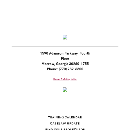
1590 Adamson Parkway, Fourth
Floor
Morrow, Georgia 30260-1755
Phone: (770) 282-6300
Human Trafficking Notice
TRAINING CALENDAR
CASELAW UPDATE
FIND YOUR PROSECUTOR