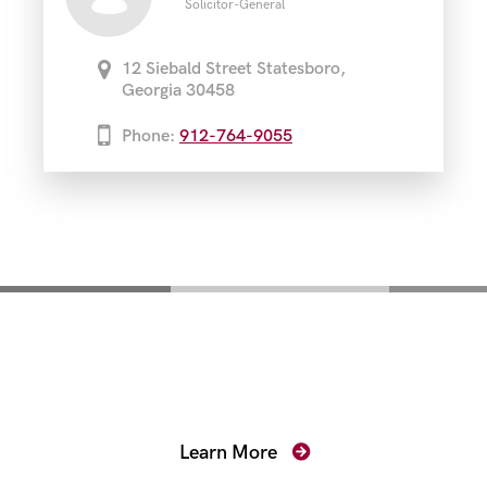
Solicitor-General
12 Siebald Street Statesboro,
Georgia 30458
Phone:
912-764-9055
Mentoring for New
Prosecutors
Learn More