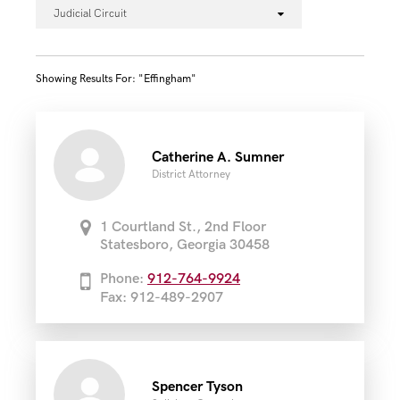
Judicial Circuit
Showing Results For: "effingham"
Catherine A. Sumner
District Attorney
1 Courtland St., 2nd Floor
Statesboro, Georgia 30458
Phone:
912-764-9924
Fax: 912-489-2907
Spencer Tyson