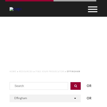
Find Your Prosecutor
HOME
>
RESOURCES
>
FIND YOUR PROSECUTOR
>
EFFINGHAM
OR
OR
Effingham