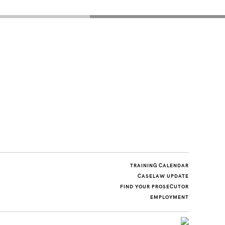
TRAINING CALENDAR
CASELAW UPDATE
FIND YOUR PROSECUTOR
EMPLOYMENT