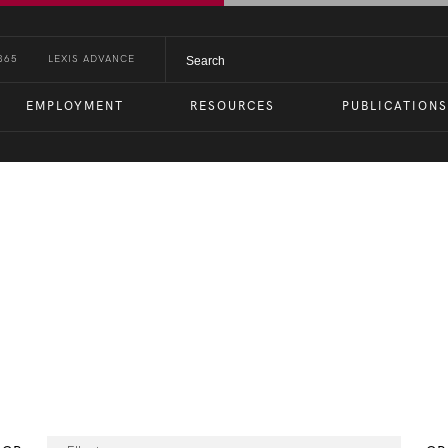
365
LEXIS ADVANCE
EMPLOYMENT
RESOURCES
PUBLICATIONS