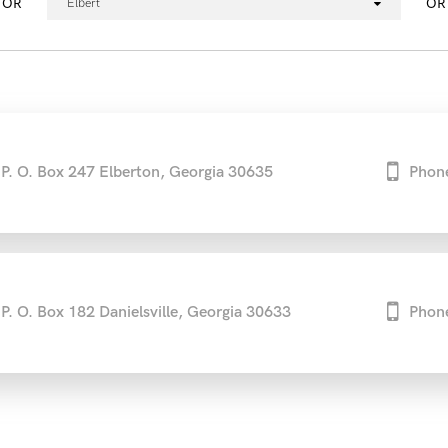
OR
OR
Elbert
P. O. Box 247 Elberton, Georgia 30635
Phon
P. O. Box 182 Danielsville, Georgia 30633
Phon