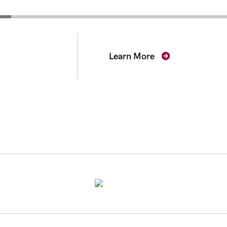
secutors
Learn More