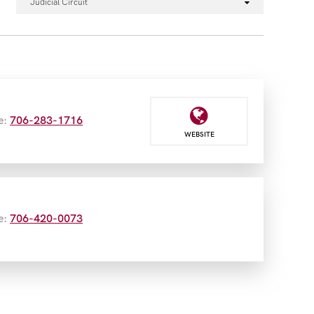
Judicial Circuit
e:
706-283-1716
WEBSITE
e:
706-420-0073