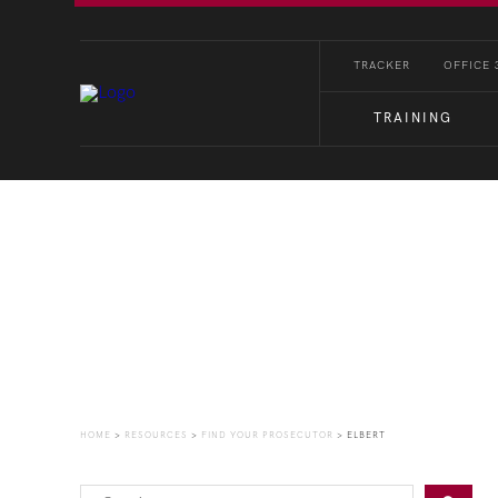
TRACKER
OFFICE 
TRAINING
Find Your Prosecutor
HOME
>
RESOURCES
>
FIND YOUR PROSECUTOR
>
ELBERT