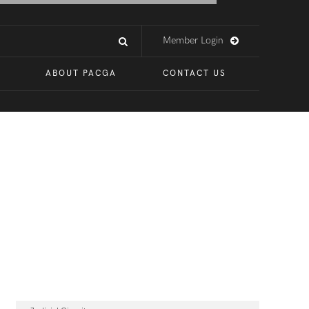
Member Login
ABOUT PACGA
CONTACT US