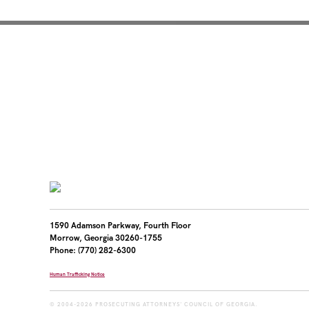
Mentoring for New Pro
1590 Adamson Parkway, Fourth Floor
Morrow, Georgia 30260-1755
Phone: (770) 282-6300
Human Trafficking Notice
© 2004-2026 PROSECUTING ATTORNEYS' COUNCIL OF GEORGIA.