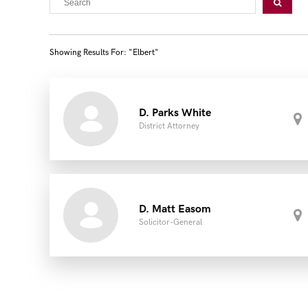
Showing Results For: "elbert"
D. Parks White
District Attorney
D. Matt Easom
Solicitor-General