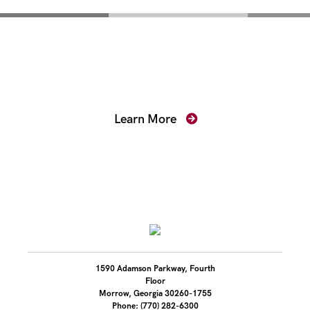
Mentoring for New
Prosecutors
Learn More
1590 Adamson Parkway, Fourth
Floor
Morrow, Georgia 30260-1755
Phone: (770) 282-6300