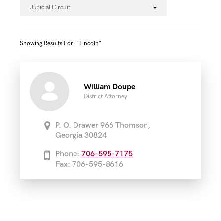
Judicial Circuit
Showing Results For: "lincoln"
William Doupe
District Attorney
P. O. Drawer 966 Thomson,
Georgia 30824
Phone:
706-595-7175
Fax: 706-595-8616