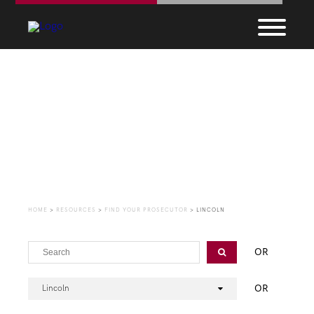
Find Your Prosecutor
HOME
>
RESOURCES
>
FIND YOUR PROSECUTOR
>
LINCOLN
OR
OR
Lincoln