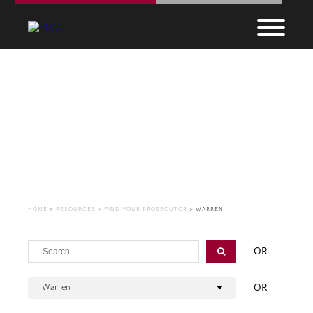
Find Your Prosecutor
HOME
>
RESOURCES
>
FIND YOUR PROSECUTOR
>
WARREN
OR
OR
Warren