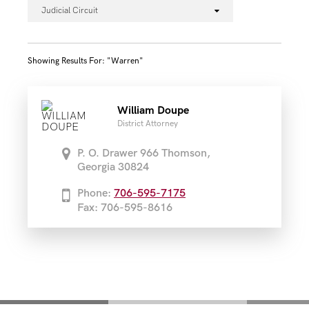
Judicial Circuit
Showing Results For: "warren"
William Doupe
District Attorney
P. O. Drawer 966 Thomson,
Georgia 30824
Phone:
706-595-7175
Fax: 706-595-8616