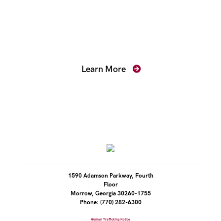
Mentoring for New
Prosecutors
Learn More
1590 Adamson Parkway, Fourth
Floor
Morrow, Georgia 30260-1755
Phone: (770) 282-6300
Human Trafficking Notice