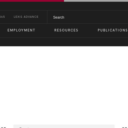
365
LEXIS ADVANCE
EMPLOYMENT
RESOURCES
PUBLICATIONS