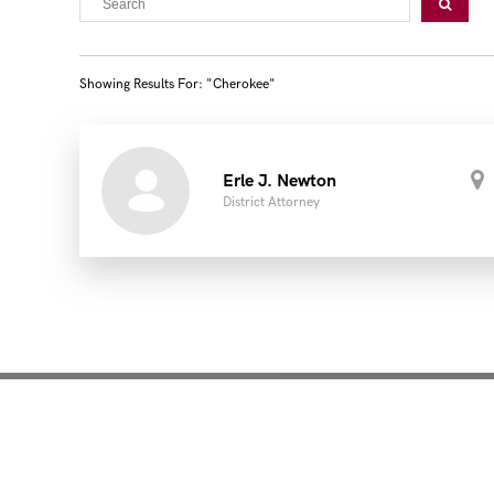
Showing Results For: "cherokee"
Erle J. Newton
District Attorney
Mentoring for New Pro