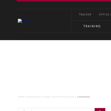
TRACKER
OFFICE 
TRAINING
Find Your Prosecutor
HOME
>
RESOURCES
>
FIND YOUR PROSECUTOR
>
CHEROKEE