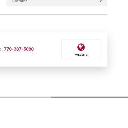
Cherokee
e:
770-387-5080
WEBSITE