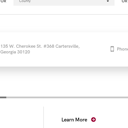
OR
OR
County
135 W. Cherokee St. #368 Cartersville,
Phon
Georgia 30120
secutors
Learn More