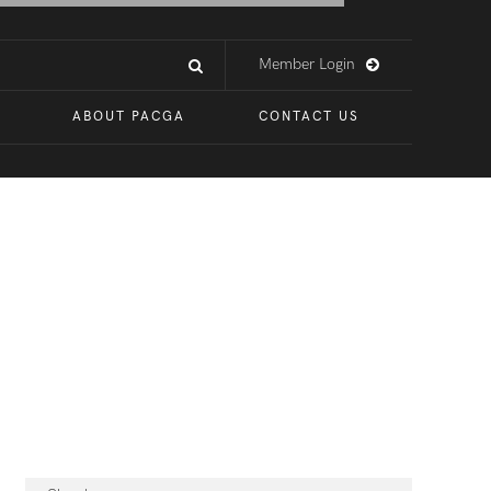
Member Login
ABOUT PACGA
CONTACT US