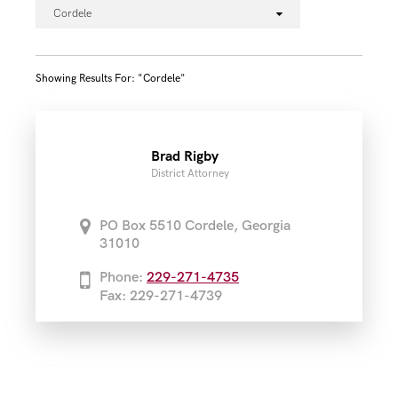
Cordele
Showing Results For: "cordele"
Brad Rigby
District Attorney
PO Box 5510 Cordele, Georgia
31010
Phone:
229-271-4735
Fax: 229-271-4739