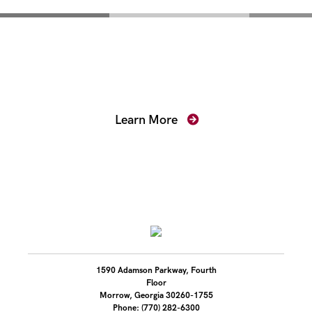
Mentoring for New
Prosecutors
Learn More
1590 Adamson Parkway, Fourth
Floor
Morrow, Georgia 30260-1755
Phone: (770) 282-6300