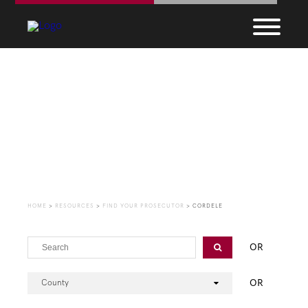
Find Your Prosecutor
HOME
>
RESOURCES
>
FIND YOUR PROSECUTOR
>
CORDELE
OR
OR
County