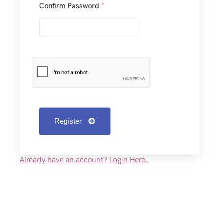
Confirm Password
*
Register
Already have an account? Login Here.