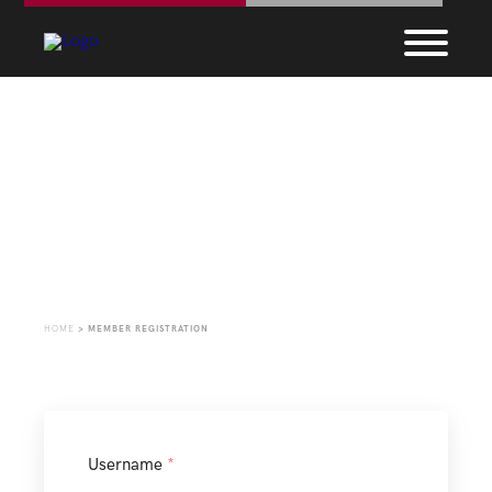
Member Registration
HOME
>
MEMBER REGISTRATION
Username
*