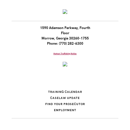
1590 Adamson Parkway, Fourth
Floor
Morrow, Georgia 30260-1755
Phone: (770) 282-6300
Human Trafficking Notice
TRAINING CALENDAR
CASELAW UPDATE
FIND YOUR PROSECUTOR
EMPLOYMENT
© 2004-2026 PROSECUTING ATTORNEYS' COUNCIL OF GEORGIA.