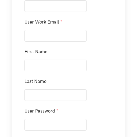
User Work Email
*
First Name
Last Name
User Password
*