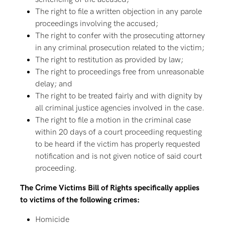
The right to file a written objection in any parole
proceedings involving the accused;
The right to confer with the prosecuting attorney
in any criminal prosecution related to the victim;
The right to restitution as provided by law;
The right to proceedings free from unreasonable
delay; and
The right to be treated fairly and with dignity by
all criminal justice agencies involved in the case.
The right to file a motion in the criminal case
within 20 days of a court proceeding requesting
to be heard if the victim has properly requested
notification and is not given notice of said court
proceeding.
The Crime Victims Bill of Rights specifically applies
to victims of the following crimes:
Homicide