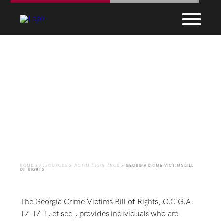
Georgia Crime Victims
Bill of Rights
HOME
>
RESOURCES
>
VICTIM ASSISTANCE
>
GEORGIA CRIME VICTIMS BILL
OF RIGHTS
The Georgia Crime Victims Bill of Rights, O.C.G.A.
17-17-1, et seq., provides individuals who are