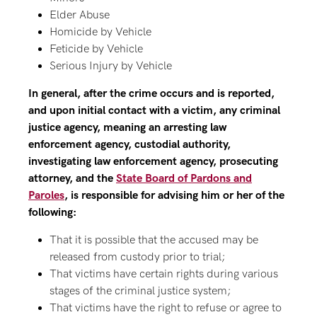
Elder Abuse
Homicide by Vehicle
Feticide by Vehicle
Serious Injury by Vehicle
In general, after the crime occurs and is reported,
and upon initial contact with a victim, any criminal
justice agency, meaning an arresting law
enforcement agency, custodial authority,
investigating law enforcement agency, prosecuting
attorney, and the
State Board of Pardons and
Paroles
, is responsible for advising him or her of the
following:
That it is possible that the accused may be
released from custody prior to trial;
That victims have certain rights during various
stages of the criminal justice system;
That victims have the right to refuse or agree to