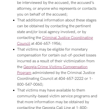
be interviewed by the accused, the accused’s
attorney, or anyone who represents or contacts
you on behalf of the accused;
That additional information about these stages
can be obtained by contacting the pertinent
state and/or local agency involved, or by
contacting the
Criminal Justice Coordinating
Council
at 404-657-1956;
That victims may be eligible for monetary
compensation for certain out-of-pocket losses
incurred as a result of their victimization from
the
Georgia Crime Victims Compensation
Program
administered by the Criminal Justice
Coordinating Council at 404-657-2222 or 1-
800-547-0060;
That victims may have available to them
community-based victim service programs and
that more information may be obtained by
contacting the Georgia Call Line at 1-800-