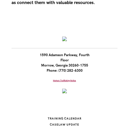
as connect them with valuable resources.
1590 Adamson Parkway, Fourth
Floor
Morrow, Georgia 30260-1755
Phone: (770) 282-6300
Human Trafficking Notice
TRAINING CALENDAR
CASELAW UPDATE