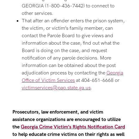
GEORGIA (1-800-436-7442) to connect to
other services.
That after an offender enters the prison system,
the victim, or victim’s family member, can
contact the Parole Board to give views and
information about the case, find out what the
Board is doing on the case, and request
notification of any parole decisions. More
information can be obtained about the post
adjudication process by contacting the
Georgia
Office of Victim Services
at 404-651-6668 or
victimservices@pap.state.ga.us
.
Prosecutors, law enforcement, and victim
assistance organizations are encouraged to utilize
the
Georgia Crime Victim’s Rights Notification Card
to help educate crime victims on their rights as well