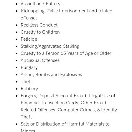
Assault and Battery
Kidnapping, False Imprisonment and related
offenses
Reckless Conduct
Cruelty to Children
Feticide
Stalking/Aggravated Stalking
Cruelty to a Person 65 Years of Age or Older
All Sexual Offenses
Burglary
Arson, Bombs and Explosives
Theft
Robbery
Forgery, Deposit Account Fraud, Illegal Use of
Financial Transaction Cards, Other Fraud
Related Offenses, Computer Crimes, & Identity
Theft
Sale or Distribution of Harmful Materials to
Minors