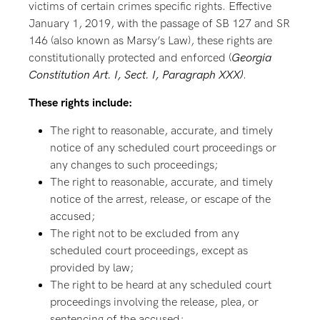
victims of certain crimes specific rights. Effective
January 1, 2019, with the passage of SB 127 and SR
146 (also known as Marsy’s Law), these rights are
constitutionally protected and enforced (
Georgia
Constitution Art. I, Sect. I, Paragraph XXX)
.
These rights include:
The right to reasonable, accurate, and timely
notice of any scheduled court proceedings or
any changes to such proceedings;
The right to reasonable, accurate, and timely
notice of the arrest, release, or escape of the
accused;
The right not to be excluded from any
scheduled court proceedings, except as
provided by law;
The right to be heard at any scheduled court
proceedings involving the release, plea, or
sentencing of the accused;