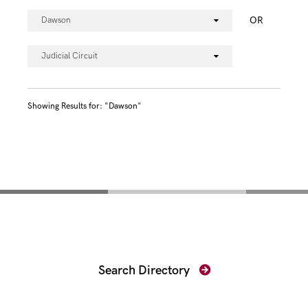
OR
Dawson
Judicial Circuit
Showing Results for: "Dawson"
Find Your Prosecutor
Search Directory