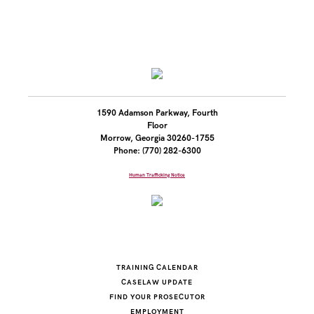
1590 Adamson Parkway, Fourth
Floor
Morrow, Georgia 30260-1755
Phone: (770) 282-6300
Human Trafficking Notice
TRAINING CALENDAR
CASELAW UPDATE
FIND YOUR PROSECUTOR
EMPLOYMENT