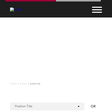
Employment
Opportunities
HOME
>
NEWS
>
DAWSON
OR
Position Title