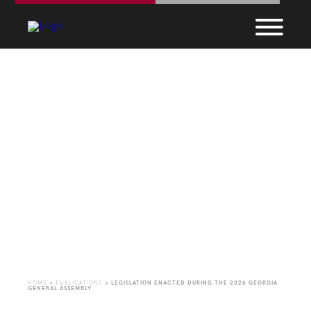
Legislation Enacted
During the 2026
Georgia General
Assembly
HOME
>
PUBLICATIONS
>
LEGISLATION ENACTED DURING THE 2026 GEORGIA
GENERAL ASSEMBLY