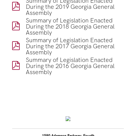
Summary of Legislation Enacted
During the 2019 Georgia General
Assembly
Summary of Legislation Enacted
During the 2018 Georgia General
Assembly
Summary of Legislation Enacted
During the 2017 Georgia General
Assembly
Summary of Legislation Enacted
During the 2016 Georgia General
Assembly
1590 Adamson Parkway, Fourth