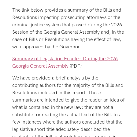
The link below provides a summary of the Bills and
Resolutions impacting prosecuting attorneys or the
criminal justice system that passed during the 2026
Session of the Georgia General Assembly and, in the
case of Bills or Resolutions having the effect of law,
were approved by the Governor.
Summary of Legislation Enacted During the 2026
Georgia General Assembly
(PDF)
We have provided a brief analysis by the
contributing authors for the majority of the Bills and
Resolutions included in this report. These
summaries are intended to give the reader an idea of
what is contained in the new law; they are not a
substitute for reading the actual text of the Bill. In a
few instances where the authors concluded that the
legislative short title adequately described the
contents of the Bill or Resolution, no summary is