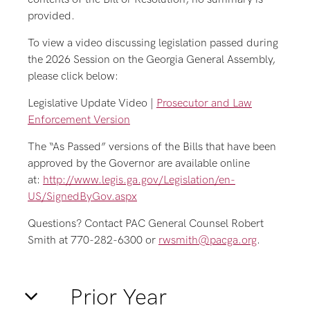
provided.
To view a video discussing legislation passed during
the 2026 Session on the Georgia General Assembly,
please click below:
Legislative Update Video |
Prosecutor and Law
Enforcement Version
The “As Passed” versions of the Bills that have been
approved by the Governor are available online
at:
http://www.legis.ga.gov/Legislation/en-
US/SignedByGov.aspx
Questions? Contact PAC General Counsel Robert
Smith at 770-282-6300 or
rwsmith@pacga.org
.
Prior Year