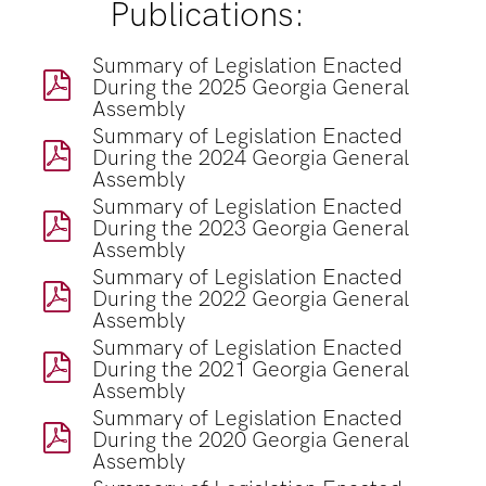
Publications:
Summary of Legislation Enacted
During the 2025 Georgia General
Assembly
Summary of Legislation Enacted
During the 2024 Georgia General
Assembly
Summary of Legislation Enacted
During the 2023 Georgia General
Assembly
Summary of Legislation Enacted
During the 2022 Georgia General
Assembly
Summary of Legislation Enacted
During the 2021 Georgia General
Assembly
Summary of Legislation Enacted
During the 2020 Georgia General
Assembly