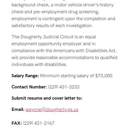
background check, a motor vehicle driver’s history
check and pre-employment drug screening;
employment is contingent upon the completion and
satisfactory results of each investigation.
The Dougherty Judicial Circuit is an equal
employment opportunity employer and in
compliance with the Americans with Disabilities Act,
will provide reasonable accommodations to qualified
individuals with disabilities.
Salary Range:
Minimum starting salary of $73,000
Contact Number:
(229) 431-3233
Submit resume and cover letter to:
Email:
awynne@dougherty.ga.us
FAX:
(229) 431-2167