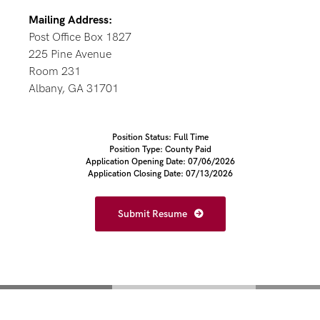
Mailing Address:
Post Office Box 1827
225 Pine Avenue
Room 231
Albany, GA 31701
Position Status: Full Time
Position Type: County Paid
Application Opening Date: 07/06/2026
Application Closing Date: 07/13/2026
Submit Resume