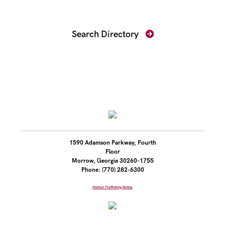
Find Your Prosecutor
Search Directory
1590 Adamson Parkway, Fourth
Floor
Morrow, Georgia 30260-1755
Phone: (770) 282-6300
Human Trafficking Notice