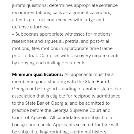
juror’s questions; determines appropriate sentence
recommendations; calls arraignment calendars;
attends pre-trial conferences with judge and
defense attorneys.
• Subpoenas appropriate witnesses for motions;
researches and argues all pretrial and post-trial
motions; files motions in appropriate time frame
prior to trial. Complies with discovery requirements
by copying and mailing documents.
Minimum qualifications:
All applicants must be a
member in good standing with the State Bar of
Georgia or be in good standing of another state’s bar
association that is eligible for reciprocity admittance
to the State Bar of Georgia; and be admitted to
practice before the Georgia Supreme Court and
Court of Appeals. All candidates are subject to a
background check. Applicants selected for hire will
be subject to fingerprinting, a criminal history