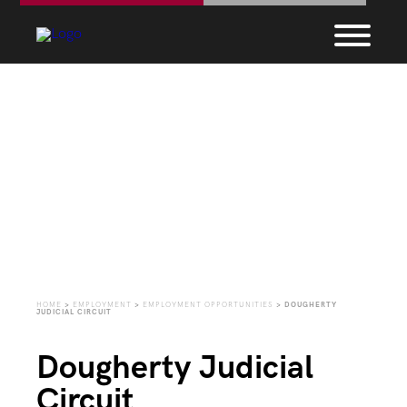
Employment
Opportunities
HOME
>
EMPLOYMENT
>
EMPLOYMENT OPPORTUNITIES
>
DOUGHERTY
JUDICIAL CIRCUIT
Dougherty Judicial
Circuit