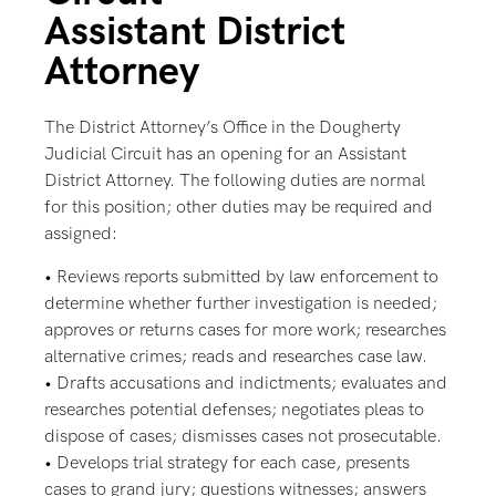
Assistant District
Attorney
The District Attorney’s Office in the Dougherty
Judicial Circuit has an opening for an Assistant
District Attorney. The following duties are normal
for this position; other duties may be required and
assigned:
• Reviews reports submitted by law enforcement to
determine whether further investigation is needed;
approves or returns cases for more work; researches
alternative crimes; reads and researches case law.
• Drafts accusations and indictments; evaluates and
researches potential defenses; negotiates pleas to
dispose of cases; dismisses cases not prosecutable.
• Develops trial strategy for each case, presents
cases to grand jury; questions witnesses; answers