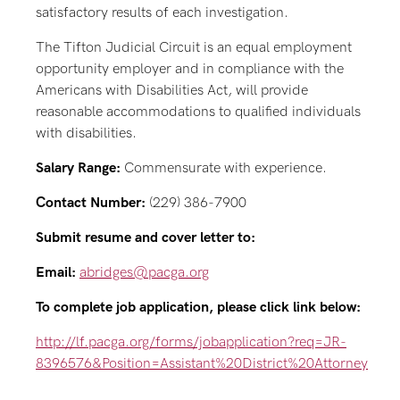
satisfactory results of each investigation.
The Tifton Judicial Circuit is an equal employment
opportunity employer and in compliance with the
Americans with Disabilities Act, will provide
reasonable accommodations to qualified individuals
with disabilities.
Salary Range:
Commensurate with experience.
Contact Number:
(229) 386-7900
Submit resume and cover letter to:
Email:
abridges@pacga.org
To complete job application, please click link below:
http://lf.pacga.org/forms/jobapplication?req=JR-
8396576&Position=Assistant%20District%20Attorney