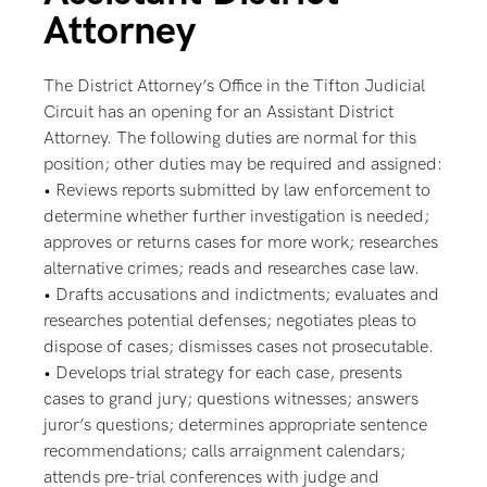
Attorney
The District Attorney’s Office in the Tifton Judicial
Circuit has an opening for an Assistant District
Attorney. The following duties are normal for this
position; other duties may be required and assigned:
• Reviews reports submitted by law enforcement to
determine whether further investigation is needed;
approves or returns cases for more work; researches
alternative crimes; reads and researches case law.
• Drafts accusations and indictments; evaluates and
researches potential defenses; negotiates pleas to
dispose of cases; dismisses cases not prosecutable.
• Develops trial strategy for each case, presents
cases to grand jury; questions witnesses; answers
juror’s questions; determines appropriate sentence
recommendations; calls arraignment calendars;
attends pre-trial conferences with judge and