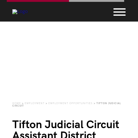
Employment
Opportunities
HOME
>
EMPLOYMENT
>
EMPLOYMENT OPPORTUNITIES
>
TIFTON JUDICIAL
CIRCUIT
Tifton Judicial Circuit
Assistant District