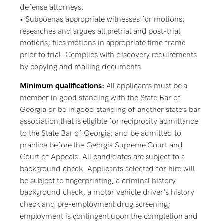
defense attorneys.
• Subpoenas appropriate witnesses for motions;
researches and argues all pretrial and post-trial
motions; files motions in appropriate time frame
prior to trial. Complies with discovery requirements
by copying and mailing documents.
Minimum qualifications:
All applicants must be a
member in good standing with the State Bar of
Georgia or be in good standing of another state’s bar
association that is eligible for reciprocity admittance
to the State Bar of Georgia; and be admitted to
practice before the Georgia Supreme Court and
Court of Appeals. All candidates are subject to a
background check. Applicants selected for hire will
be subject to fingerprinting, a criminal history
background check, a motor vehicle driver’s history
check and pre-employment drug screening;
employment is contingent upon the completion and