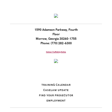
1590 Adamson Parkway, Fourth
Floor
Morrow, Georgia 30260-1755
Phone: (770) 282-6300
Human Trafficking Notice
TRAINING CALENDAR
CASELAW UPDATE
FIND YOUR PROSECUTOR
EMPLOYMENT