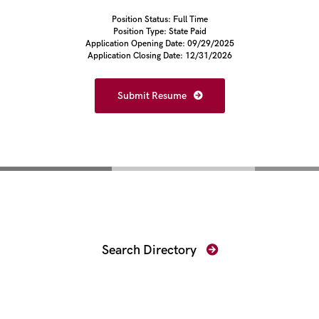
Position Status: Full Time
Position Type: State Paid
Application Opening Date: 09/29/2025
Application Closing Date: 12/31/2026
Submit Resume
Find Your Prosecutor
Search Directory