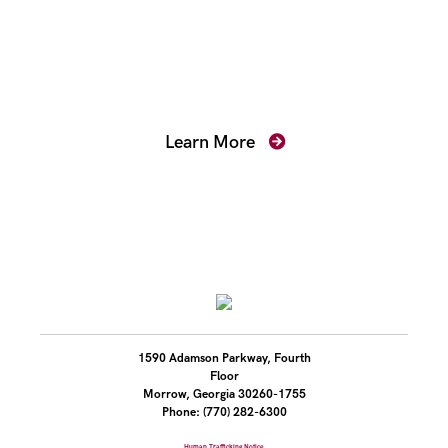
Mentoring for New
Prosecutors
Learn More
1590 Adamson Parkway, Fourth
Floor
Morrow, Georgia 30260-1755
Phone: (770) 282-6300
Human Trafficking Notice