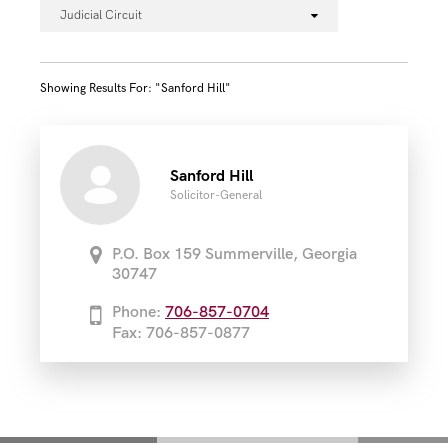
Judicial Circuit
Showing Results For: "sanford Hill"
Sanford Hill
Solicitor-General
P.O. Box 159 Summerville, Georgia
30747
Phone:
706-857-0704
Fax: 706-857-0877