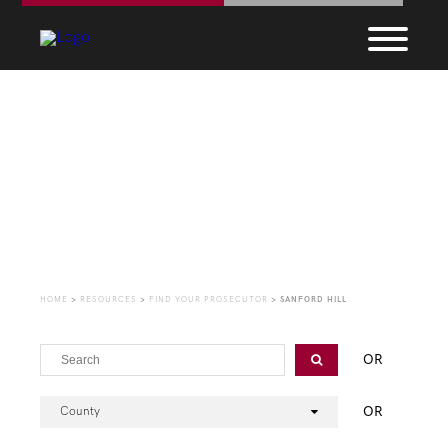
Find Your Prosecutor
HOME
>
RESOURCES
>
FIND YOUR PROSECUTOR
>
SANFORD HILL
OR
OR
County