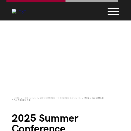
Upcoming Training
Events
HOME
>
TRAINING
>
UPCOMING TRAINING EVENTS
>
2025 SUMMER
CONFERENCE
2025 Summer
Conference