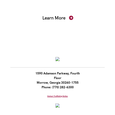
Prosecutors
Learn More
1590 Adamson Parkway, Fourth
Floor
Morrow, Georgia 30260-1755
Phone: (770) 282-6300
Human Trafficking Notice