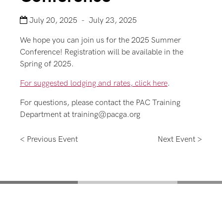
July 20, 2025 - July 23, 2025
We hope you can join us for the 2025 Summer
Conference! Registration will be available in the
Spring of 2025.
For suggested lodging and rates, click here
.
For questions, please contact the PAC Training
Department at training@pacga.org
< Previous Event
Next Event >
Mentoring for New