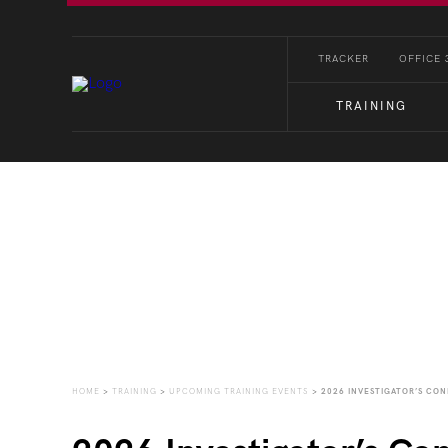
TRACKER
OFFICE 
TRAINING
Upcoming Training Eve
HOME
>
TRAINING
>
UPCOMING TRAINING EVENTS
>
2026 INVESTIGATOR’S CO