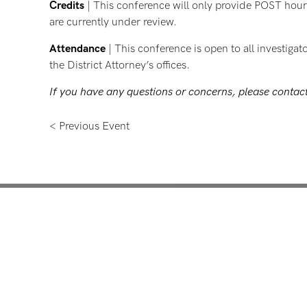
Credits
| This conference will only provide POST hours
are currently under review.
Attendance
| This conference is open to all investigat
the District Attorney’s offices.
If you have any questions or concerns, please conta
< Previous Event
Mentoring for New Pro