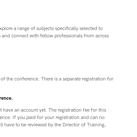
plore a range of subjects specifically selected to
 us and connect with fellow professionals from across
f the conference. There is a separate registration for
erence.
t have an account yet. The registration fee for this
rence. If you paid for your registration and can no
ll have to be reviewed by the Director of Training,