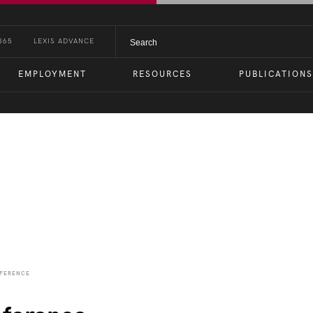
365
LEXIS ADVANCE
EMPLOYMENT
RESOURCES
PUBLICATIONS
nts
NFERENCE