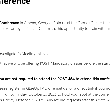
nference
 Conference
in Athens, Georgia! Join us at the Classic Center to ex
rict Attorneys’ offices. Don’t miss this opportunity to train with
nvestigator’s Meeting this year.
hat we will be offering POST Mandatory classes before the start o
 You are not required to attend the POST 464 to attend this conf
ease register in GlueUp PAC or email us for a direct link if you no
in full by Friday, October 2, 2026 to hold your spot at the confe
is Friday, October 2, 2026. Any refund requests after this date wi