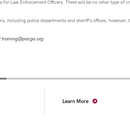
 for Law Enforcement Officers. There will be no other type of cre
ors, including police departments and sheriff’s offices; however, 
ct training@pacga.org.
secutors
Learn More