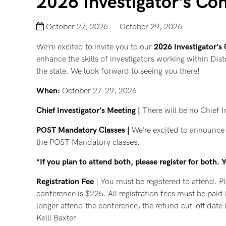
2026 Investigator’s Co
October 27, 2026 - October 29, 2026
We’re excited to invite you to our
2026 Investigator’s
enhance the skills of investigators working within Dist
the state. We look forward to seeing you there!
When:
October 27-29, 2026
Chief Investigator’s Meeting |
There will be no Chief I
POST Mandatory Classes |
We’re excited to announce t
the POST Mandatory classes.
*If you plan to attend both, please register for both.
Registration Fee
| You must be registered to attend. Pl
conference is $225. All registration fees must be paid 
longer attend the conference, the refund cut-off date 
Kelli Baxter.