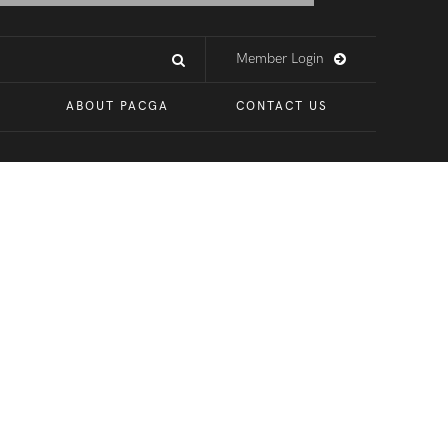
Member Login
ABOUT PACGA
CONTACT US