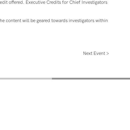
dit offered. Executive Credits for Chief Investigators
the content will be geared towards investigators within
Next Event >