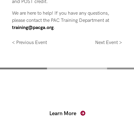
and POST credit.
We are here to help! If you have any questions,
please contact the PAC Training Department at
training@pacga.org
.
< Previous Event
Next Event >
Mentoring for New
Prosecutors
Learn More