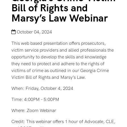
Bill of Rights and
Marsy’s Law Webinar
October 04, 2024
This web based presentation offers prosecutors,
victim service providers and allied professionals the
opportunity to develop the skills and knowledge
they need to protect and adhere to the rights of
victims of crime as outlined in our Georgia Crime
Victim Bill of Rights and Marsy’s Law.
When: Friday, October 4, 2024
Time: 4:00PM – 5:00PM
Where: Zoom Webinar
Credit: This webinar offers 1 hour of Advocate, CLE,