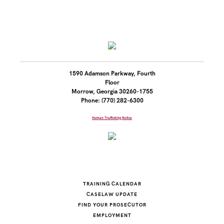
1590 Adamson Parkway, Fourth
Floor
Morrow, Georgia 30260-1755
Phone: (770) 282-6300
Human Trafficking Notice
TRAINING CALENDAR
CASELAW UPDATE
FIND YOUR PROSECUTOR
EMPLOYMENT