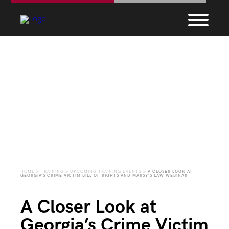
Upcoming Training
Events
HOME
>
TRAINING
>
UPCOMING TRAINING EVENTS
>
A CLOSER LOOK AT
GEORGIA’S CRIME VICTIM BILL OF RIGHTS AND MARSY’S LAW WEBINAR
A Closer Look at
Georgia’s Crime Victim