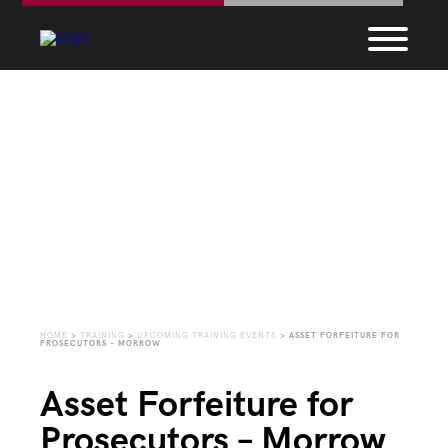
Upcoming Training
Events
HOME
>
TRAINING
>
UPCOMING TRAINING EVENTS
>
ASSET FORFEITURE FOR
PROSECUTORS – MORROW
Asset Forfeiture for
Prosecutors – Morrow