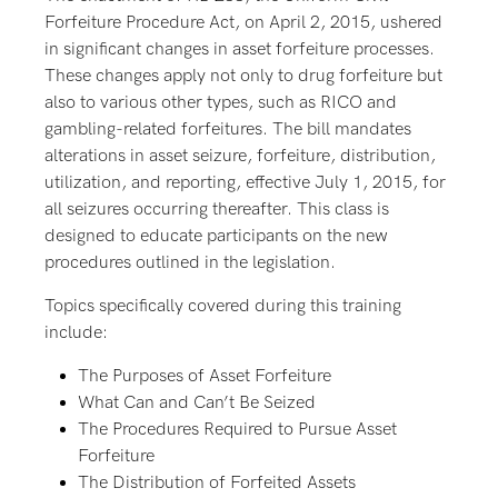
Forfeiture Procedure Act, on April 2, 2015, ushered
in significant changes in asset forfeiture processes.
These changes apply not only to drug forfeiture but
also to various other types, such as RICO and
gambling-related forfeitures. The bill mandates
alterations in asset seizure, forfeiture, distribution,
utilization, and reporting, effective July 1, 2015, for
all seizures occurring thereafter. This class is
designed to educate participants on the new
procedures outlined in the legislation.
Topics specifically covered during this training
include:
The Purposes of Asset Forfeiture
What Can and Can’t Be Seized
The Procedures Required to Pursue Asset
Forfeiture
The Distribution of Forfeited Assets