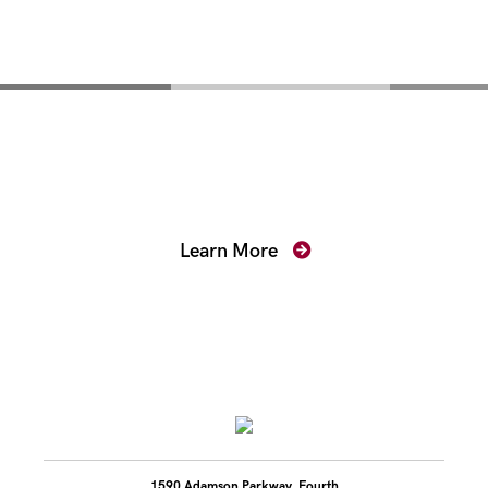
Mentoring for New
Prosecutors
Learn More
1590 Adamson Parkway, Fourth