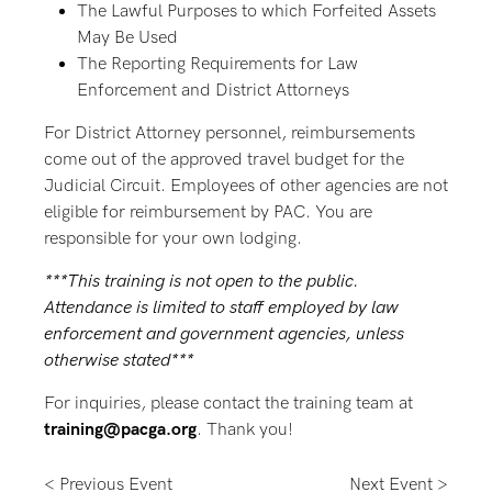
The Lawful Purposes to which Forfeited Assets
May Be Used
The Reporting Requirements for Law
Enforcement and District Attorneys
For District Attorney personnel, reimbursements
come out of the approved travel budget for the
Judicial Circuit. Employees of other agencies are not
eligible for reimbursement by PAC. You are
responsible for your own lodging.
***This training is not open to the public.
Attendance is limited to staff employed by law
enforcement and government agencies, unless
otherwise stated***
For inquiries, please contact the training team at
training@pacga.org
. Thank you!
< Previous Event
Next Event >