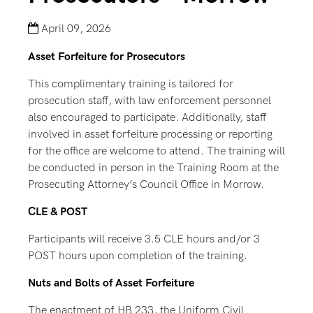
April 09, 2026
Asset Forfeiture for Prosecutors
This complimentary training is tailored for
prosecution staff, with law enforcement personnel
also encouraged to participate. Additionally, staff
involved in asset forfeiture processing or reporting
for the office are welcome to attend. The training will
be conducted in person in the Training Room at the
Prosecuting Attorney’s Council Office in Morrow.
CLE & POST
Participants will receive 3.5 CLE hours and/or 3
POST hours upon completion of the training.
Nuts and Bolts of Asset Forfeiture
The enactment of HB 233, the Uniform Civil