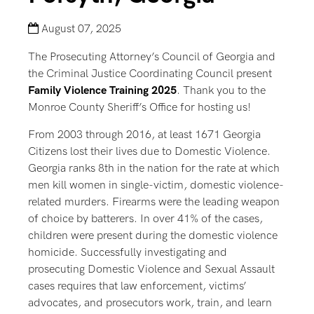
August 07, 2025
The Prosecuting Attorney’s Council of Georgia and
the Criminal Justice Coordinating Council present
Family Violence Training 2025
. Thank you to the
Monroe County Sheriff’s Office for hosting us!
From 2003 through 2016, at least 1671 Georgia
Citizens lost their lives due to Domestic Violence.
Georgia ranks 8th in the nation for the rate at which
men kill women in single-victim, domestic violence-
related murders. Firearms were the leading weapon
of choice by batterers. In over 41% of the cases,
children were present during the domestic violence
homicide. Successfully investigating and
prosecuting Domestic Violence and Sexual Assault
cases requires that law enforcement, victims’
advocates, and prosecutors work, train, and learn