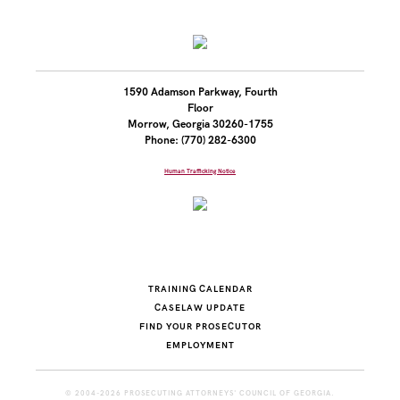
1590 Adamson Parkway, Fourth
Floor
Morrow, Georgia 30260-1755
Phone: (770) 282-6300
Human Trafficking Notice
TRAINING CALENDAR
CASELAW UPDATE
FIND YOUR PROSECUTOR
EMPLOYMENT
© 2004-2026 PROSECUTING ATTORNEYS' COUNCIL OF GEORGIA.