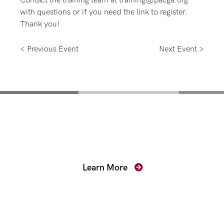
Contact the training team at training@pacga.org
with questions or if you need the link to register.
Thank you!
< Previous Event
Next Event >
Mentoring for New
Prosecutors
Learn More