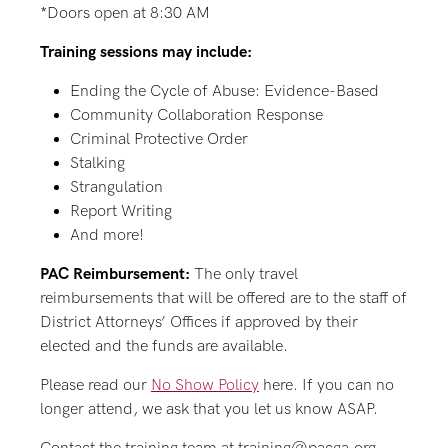
*Doors open at 8:30 AM
Training sessions may include:
Ending the Cycle of Abuse: Evidence-Based
Community Collaboration Response
Criminal Protective Order
Stalking
Strangulation
Report Writing
And more!
PAC Reimbursement:
The only travel
reimbursements that will be offered are to the staff of
District Attorneys’ Offices if approved by their
elected and the funds are available.
Please read our
No Show Policy
here. If you can no
longer attend, we ask that you let us know ASAP.