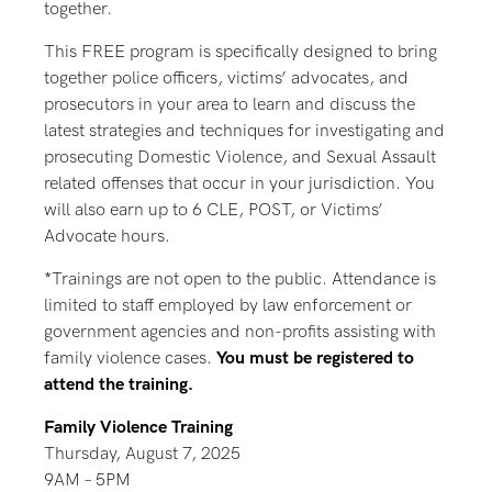
together.
This FREE program is specifically designed to bring
together police officers, victims’ advocates, and
prosecutors in your area to learn and discuss the
latest strategies and techniques for investigating and
prosecuting Domestic Violence, and Sexual Assault
related offenses that occur in your jurisdiction. You
will also earn up to 6 CLE, POST, or Victims’
Advocate hours.
*Trainings are not open to the public. Attendance is
limited to staff employed by law enforcement or
government agencies and non-profits assisting with
family violence cases.
You must be registered to
attend the training.
Family Violence Training
Thursday, August 7, 2025
9AM – 5PM