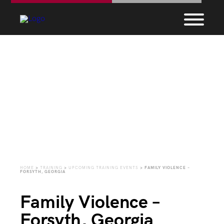
Upcoming Training
Events
HOME
>
TRAINING
>
UPCOMING TRAINING EVENTS
>
FAMILY VIOLENCE –
FORSYTH, GEORGIA
Family Violence –
Forsyth, Georgia