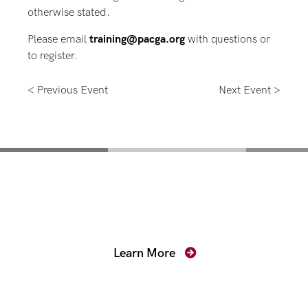
otherwise stated.
Please email
training@pacga.org
with questions or
to register.
< Previous Event
Next Event >
Mentoring for New
Prosecutors
Learn More