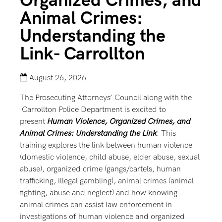
Organized Crimes, and
Animal Crimes:
Understanding the
Link- Carrollton
August 26, 2026
The Prosecuting Attorneys’ Council along with the
Carrollton Police Department is excited to
present
Human Violence, Organized Crimes, and
Animal Crimes: Understanding the Link
. This
training explores the link between human violence
(domestic violence, child abuse, elder abuse, sexual
abuse), organized crime (gangs/cartels, human
trafficking, illegal gambling), animal crimes (animal
fighting, abuse and neglect) and how knowing
animal crimes can assist law enforcement in
investigations of human violence and organized