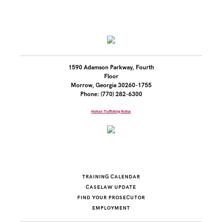
1590 Adamson Parkway, Fourth
Floor
Morrow, Georgia 30260-1755
Phone: (770) 282-6300
Human Trafficking Notice
TRAINING CALENDAR
CASELAW UPDATE
FIND YOUR PROSECUTOR
EMPLOYMENT