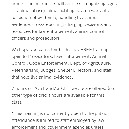
crime. The instructors will address recognizing signs
of animal abuse/animal fighting, search warrants,
collection of evidence, handling live animal
evidence, cross-reporting, charging decisions and
resources for law enforcement, animal control
officers and prosecutors.
We hope you can attend! This is a FREE training
open to Prosecutors, Law Enforcement, Animal
Control, Code Enforcement, Dept. of Agriculture,
Veterinarians, Judges, Shelter Directors, and staff
that hold live animal evidence.
7 hours of POST and/or CLE credits are offered (no
other type of credit hours are available for this
class).
*This training is not currently open to the public.
Attendance is limited to staff employed by law
enforcement and government agencies unless