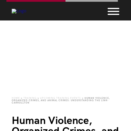
Upcoming Training
Events
HOME
>
TRAINING
>
UPCOMING TRAINING EVENTS
>
HUMAN VIOLENCE,
ORGANIZED CRIMES, AND ANIMAL CRIMES: UNDERSTANDING THE LINK-
CARROLLTON
Human Violence,