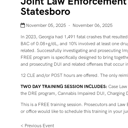
Joint Law Enforcement 
Statesboro
November 05, 2025 - November 06, 2025
In 2023, Georgia had 1,491 fatal crashes that resulted 
BAC of 0.08+g/dL, and 10% involved at least one drugg
related. Successfully investigating and prosecuting Im
FREE program is specifically designed to bring together
and prosecuting DUI and related offenses that occur in
12 CLE and/or POST hours are offered. The only reimburs
TWO DAY TRAINING SESSION INCLUDES:
Case Law U
the DRE program, Cannabis Impaired DUI, Charging De
This is a FREE training session. Prosecutors and Law En
or office would like to schedule this training in your
< Previous Event