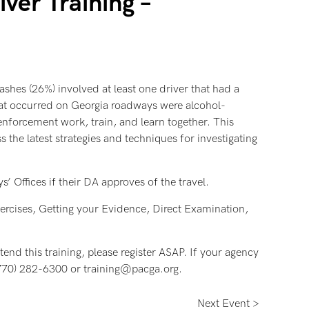
ver Training –
rashes (26%) involved at least one driver that had a
that occurred on Georgia roadways were alcohol-
enforcement work, train, and learn together. This
 the latest strategies and techniques for investigating
’ Offices if their DA approves of the travel.
ercises, Getting your Evidence, Direct Examination,
tend this training, please register ASAP. If your agency
t (770) 282-6300 or training@pacga.org.
Next Event >