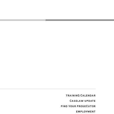
TRAINING CALENDAR
CASELAW UPDATE
FIND YOUR PROSECUTOR
EMPLOYMENT