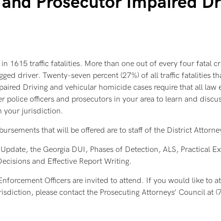
and Prosecutor Impaired Dri
in 1615 traffic fatalities. More than one out of every four fatal c
ed driver. Twenty-seven percent (27%) of all traffic fatalities 
paired Driving and vehicular homicide cases require that all law 
 police officers and prosecutors in your area to learn and discuss
 your jurisdiction.
ements that will be offered are to staff of the District Attorneys
pdate, the Georgia DUI, Phases of Detection, ALS, Practical Ex
cisions and Effective Report Writing.
forcement Officers are invited to attend. If you would like to at
 jurisdiction, please contact the Prosecuting Attorneys’ Council a