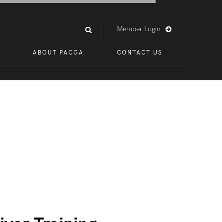
Member Login
ABOUT PACGA
CONTACT US