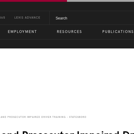
365
LEXIS ADVANCE
EMPLOYMENT
RESOURCES
PUBLICATIONS
nts
AND PROSECUTOR IMPAIRED DRIVER TRAINING – STATESBORO