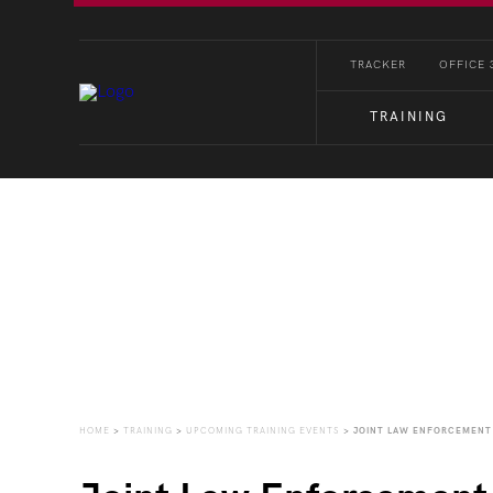
TRACKER
OFFICE 
TRAINING
Upcoming Training Eve
HOME
>
TRAINING
>
UPCOMING TRAINING EVENTS
>
JOINT LAW ENFORCEMENT 