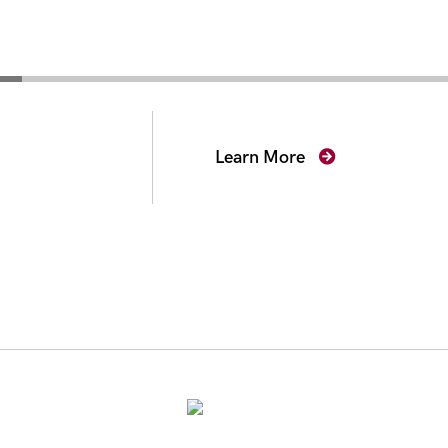
secutors
Learn More