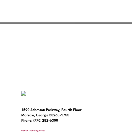
Mentoring for New Pro
1590 Adamson Parkway, Fourth Floor
Morrow, Georgia 30260-1755
Phone: (770) 282-6300
Human Trafficking Notice