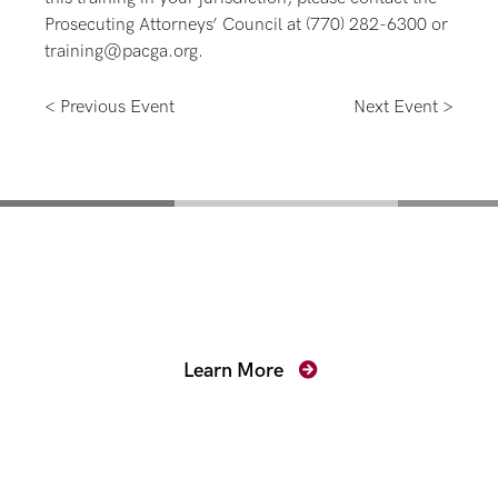
Prosecuting Attorneys’ Council at (770) 282-6300 or
training@pacga.org.
< Previous Event
Next Event >
Mentoring for New
Prosecutors
Learn More