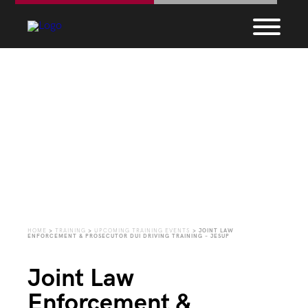
Upcoming Training
Events
HOME
>
TRAINING
>
UPCOMING TRAINING EVENTS
>
JOINT LAW
ENFORCEMENT & PROSECUTOR DUI DRIVING TRAINING – JESUP
Joint Law
Enforcement &