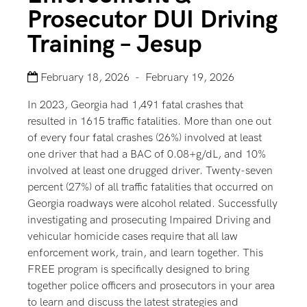
Prosecutor DUI Driving
Training – Jesup
February 18, 2026 - February 19, 2026
In 2023, Georgia had 1,491 fatal crashes that
resulted in 1615 traffic fatalities. More than one out
of every four fatal crashes (26%) involved at least
one driver that had a BAC of 0.08+g/dL, and 10%
involved at least one drugged driver. Twenty-seven
percent (27%) of all traffic fatalities that occurred on
Georgia roadways were alcohol related. Successfully
investigating and prosecuting Impaired Driving and
vehicular homicide cases require that all law
enforcement work, train, and learn together. This
FREE program is specifically designed to bring
together police officers and prosecutors in your area
to learn and discuss the latest strategies and