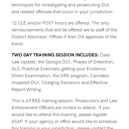
techniques for investigating and prosecuting DUI
and related offenses that occur in your jurisdiction.
12 CLE and/or POST hours are offered. The only
reimbursements that will be offered are to staff of the
District Attorneys’ Offices if their DA approves of the
travel.
TWO DAY TRAINING SESSION INCLUDES:
Case
Law Update, the Georgia DUI, Phases of Detection,
ALS, Practical Exercises, getting your Evidence,
Direct Examination, the DRE program, Cannabis
Impaired DUI, Charging Decisions and Effective
Report Writing.
This is a FREE training session. Prosecutors and Law
Enforcement Officers are invited to attend. If you
would like to attend this training, please register
ASAP. If your agency or office would like to schedule
this training in your jurisdiction, please contact the