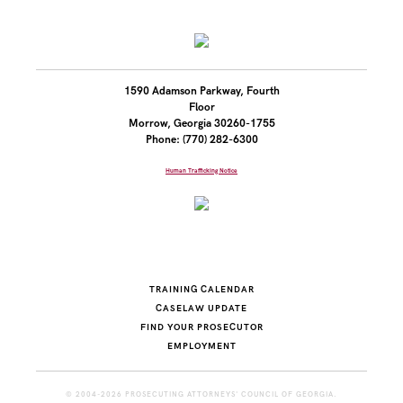
1590 Adamson Parkway, Fourth
Floor
Morrow, Georgia 30260-1755
Phone: (770) 282-6300
Human Trafficking Notice
TRAINING CALENDAR
CASELAW UPDATE
FIND YOUR PROSECUTOR
EMPLOYMENT
© 2004-2026 PROSECUTING ATTORNEYS' COUNCIL OF GEORGIA.