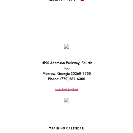
1590 Adamson Parkway, Fourth
Floor
Morrow, Georgia 30260-1755
Phone: (770) 282-6300
Human Trafficking Notice
TRAINING CALENDAR