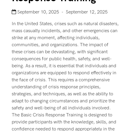
September 10, 2025 - September 12, 2025
In the United States, crises such as natural disasters,
mass casualty incidents, and other emergencies can
strike at any moment, affecting individuals,
communities, and organizations. The impact of
these crises can be devastating, with significant
consequences for public health, safety, and well-
being. As a result, it is essential that individuals and
organizations are equipped to respond effectively in
the face of crisis. This requires a comprehensive
understanding of crisis response principles,
strategies, and techniques, as well as the ability to
adapt to changing circumstances and prioritize the
safety and well-being of all individuals involved.
The Basic Crisis Response Training is designed to
provide participants with the knowledge, skills, and
confidence needed to respond appropriately in the