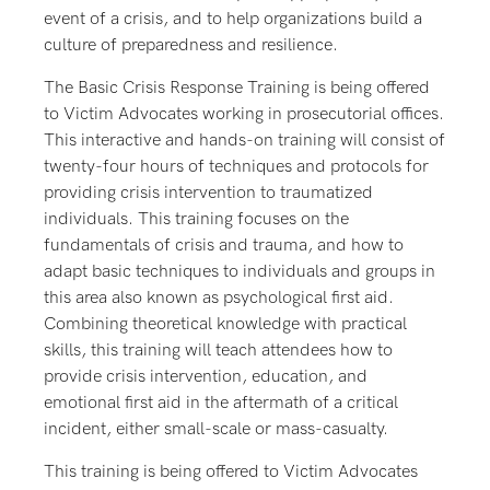
event of a crisis, and to help organizations build a
culture of preparedness and resilience.
The Basic Crisis Response Training is being offered
to Victim Advocates working in prosecutorial offices.
This interactive and hands-on training will consist of
twenty-four hours of techniques and protocols for
providing crisis intervention to traumatized
individuals. This training focuses on the
fundamentals of crisis and trauma, and how to
adapt basic techniques to individuals and groups in
this area also known as psychological first aid.
Combining theoretical knowledge with practical
skills, this training will teach attendees how to
provide crisis intervention, education, and
emotional first aid in the aftermath of a critical
incident, either small-scale or mass-casualty.
This training is being offered to Victim Advocates