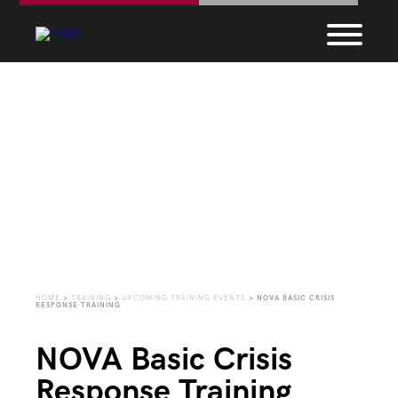
Upcoming Training
Events
HOME
>
TRAINING
>
UPCOMING TRAINING EVENTS
>
NOVA BASIC CRISIS
RESPONSE TRAINING
NOVA Basic Crisis
Response Training