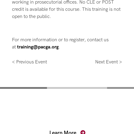
working in prosecutorial offices. No CLE or POST
credit is available for this course. This training is not
open to the public.
For more information or to register, contact us
at
training@pacga.org
.
< Previous Event
Next Event >
Mentoring for New
Prosecutors
Learn More