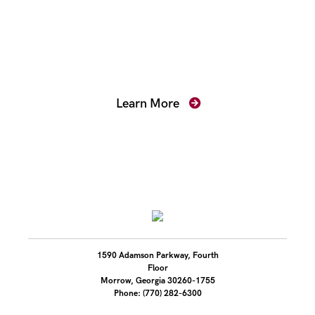
Mentoring for New
Prosecutors
Learn More
1590 Adamson Parkway, Fourth
Floor
Morrow, Georgia 30260-1755
Phone: (770) 282-6300