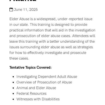
June 11, 2025
Elder Abuse is a widespread, under-reported issue
in our state. This training is designed to provide
practical information that will aid in the investigation
and prosecution of elder abuse cases. Attendees will
leave this training with a better understanding of the
issues surrounding elder abuse as well as strategies
for how to effectively investigate and prosecute
these cases.
Tentative Topics Covered:
Investigating Dependent Adult Abuse
Overview of Prosecution of Abuse
Animal and Elder Abuse
Federal Resources
Witnesses with Disabilities