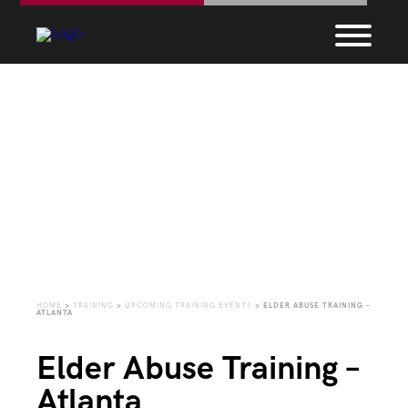
Upcoming Training
Events
HOME
>
TRAINING
>
UPCOMING TRAINING EVENTS
>
ELDER ABUSE TRAINING –
ATLANTA
Elder Abuse Training –
Atlanta