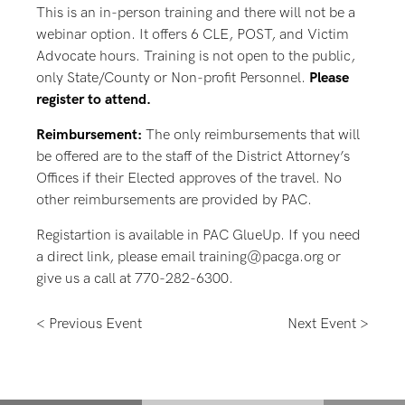
This is an in-person training and there will not be a
webinar option. It offers 6 CLE, POST, and Victim
Advocate hours. Training is not open to the public,
only State/County or Non-profit Personnel.
Please
register to attend.
Reimbursement:
The only reimbursements that will
be offered are to the staff of the District Attorney’s
Offices if their Elected approves of the travel. No
other reimbursements are provided by PAC.
Registartion is available in PAC GlueUp. If you need
a direct link, please email training@pacga.org or
give us a call at 770-282-6300.
< Previous Event
Next Event >