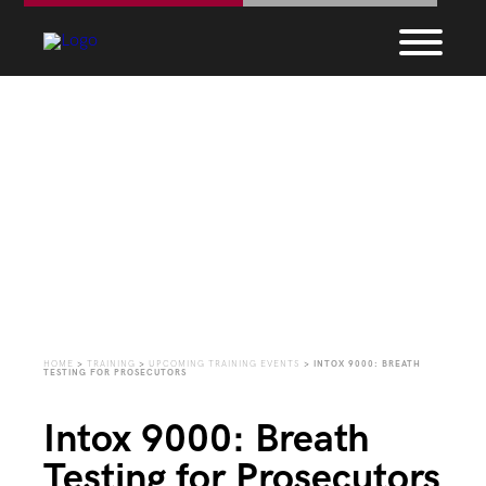
Upcoming Training
Events
HOME
>
TRAINING
>
UPCOMING TRAINING EVENTS
>
INTOX 9000: BREATH
TESTING FOR PROSECUTORS
Intox 9000: Breath
Testing for Prosecutors