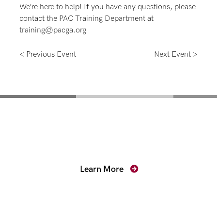
We’re here to help! If you have any questions, please
contact the PAC Training Department at
training@pacga.org
< Previous Event
Next Event >
Mentoring for New
Prosecutors
Learn More