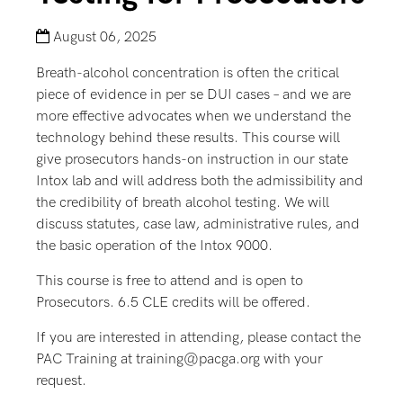
August 06, 2025
Breath-alcohol concentration is often the critical
piece of evidence in per se DUI cases – and we are
more effective advocates when we understand the
technology behind these results. This course will
give prosecutors hands-on instruction in our state
Intox lab and will address both the admissibility and
the credibility of breath alcohol testing. We will
discuss statutes, case law, administrative rules, and
the basic operation of the Intox 9000.
This course is free to attend and is open to
Prosecutors. 6.5 CLE credits will be offered.
If you are interested in attending, please contact the
PAC Training at training@pacga.org with your
request.