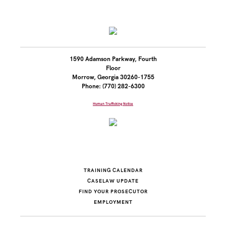
1590 Adamson Parkway, Fourth
Floor
Morrow, Georgia 30260-1755
Phone: (770) 282-6300
Human Trafficking Notice
TRAINING CALENDAR
CASELAW UPDATE
FIND YOUR PROSECUTOR
EMPLOYMENT