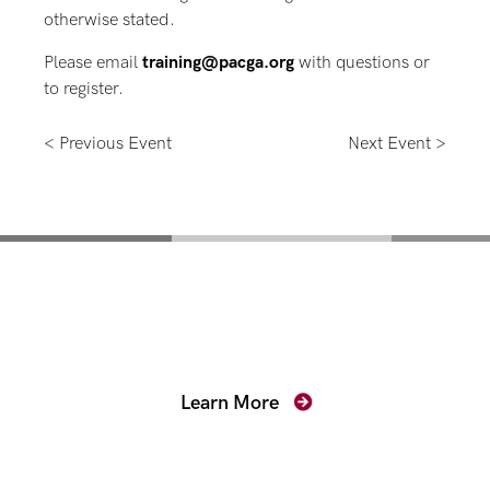
otherwise stated.
Please email
training@pacga.org
with questions or
to register.
< Previous Event
Next Event >
Mentoring for New
Prosecutors
Learn More