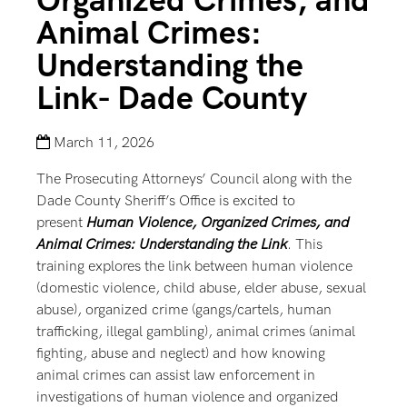
Organized Crimes, and
Animal Crimes:
Understanding the
Link- Dade County
March 11, 2026
The Prosecuting Attorneys’ Council along with the
Dade County Sheriff’s Office is excited to
present
Human Violence, Organized Crimes, and
Animal Crimes: Understanding the Link
. This
training explores the link between human violence
(domestic violence, child abuse, elder abuse, sexual
abuse), organized crime (gangs/cartels, human
trafficking, illegal gambling), animal crimes (animal
fighting, abuse and neglect) and how knowing
animal crimes can assist law enforcement in
investigations of human violence and organized