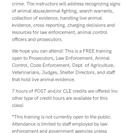
crime. The instructors will address recognizing signs
of animal abuse/animal fighting, search warrants,
collection of evidence, handling live animal
evidence, cross-reporting, charging decisions and
resources for law enforcement, animal control
officers and prosecutors.
We hope you can attend! This is a FREE training
open to Prosecutors, Law Enforcement, Animal
Control, Code Enforcement, Dept. of Agriculture,
Veterinarians, Judges, Shelter Directors, and staff
that hold live animal evidence.
7 hours of POST and/or CLE credits are offered (no
other type of credit hours are available for this
class).
*This training is not currently open to the public.
Attendance is limited to staff employed by law
enforcement and government agencies unless