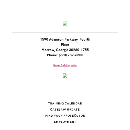
1590 Adamson Parkway, Fourth
Floor
Morrow, Georgia 30260-1755
Phone: (770) 282-6300
Human Trafficking Notice
TRAINING CALENDAR
CASELAW UPDATE
FIND YOUR PROSECUTOR
EMPLOYMENT