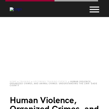
Upcoming Training
Events
HOME
>
TRAINING
>
UPCOMING TRAINING EVENTS
>
HUMAN VIOLENCE,
ORGANIZED CRIMES, AND ANIMAL CRIMES: UNDERSTANDING THE LINK- DADE
COUNTY
Human Violence,