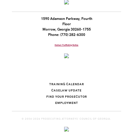
1590 Adamson Parkway, Fourth
Floor
Morrow, Georgia 30260-1755
Phone: (770) 282-6300
Human Trafficking Notice
TRAINING CALENDAR
CASELAW UPDATE
FIND YOUR PROSECUTOR
EMPLOYMENT
© 2004-2026 PROSECUTING ATTORNEYS' COUNCIL OF GEORGIA.