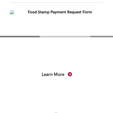
Food Stamp Payment Request Form
Mentoring for New
Prosecutors
Learn More