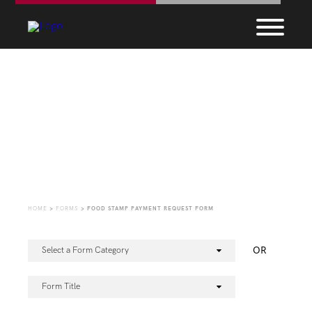
Forms
HOME
>
FORMS
>
FOOD STAMP PAYMENT REQUEST FORM
OR
Select a Form Category
Form Title