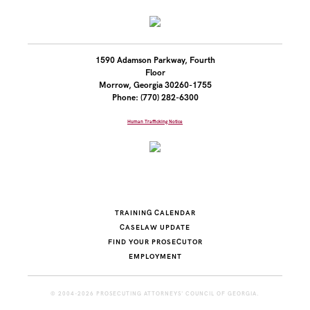
1590 Adamson Parkway, Fourth
Floor
Morrow, Georgia 30260-1755
Phone: (770) 282-6300
Human Trafficking Notice
TRAINING CALENDAR
CASELAW UPDATE
FIND YOUR PROSECUTOR
EMPLOYMENT
© 2004-2026 PROSECUTING ATTORNEYS' COUNCIL OF GEORGIA.