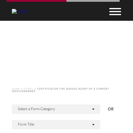
Forms
HOME
>
FORMS
>
CERTIFICATION FOR SERIOUS INJURY OF A CURRENT
SERVICEMEMBER
OR
Select a Form Category
Form Title