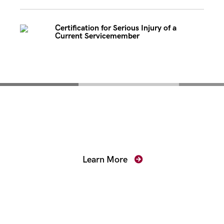
Certification for Serious Injury of a
Current Servicemember
Mentoring for New
Prosecutors
Learn More